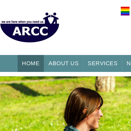
HOME
ABOUT US
SERVICES
N