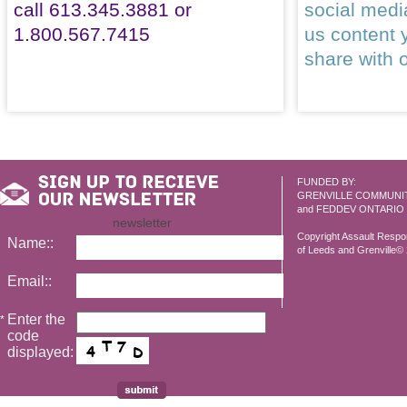
call 613.345.3881 or
social med
1.800.567.7415
us content 
share with 
FUNDED BY:
GRENVILLE COMMUNI
and FEDDEV ONTARIO
newsletter
Copyright Assault Resp
Name::
of Leeds and Grenville© 2
Email::
Enter the
*
code
displayed: