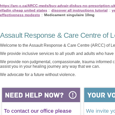
https://arc-c.ca/ARCC-meds/buy-advair-diskus-no-prescription-u
rifadin cheap united states
::
discover all instructions tutorial
::
y
effectiveness modesto
::
Medicament singulaire 10mg
Assault Response & Care Centre of L
Welcome to the Assault Response & Care Centre (ARCC) of Le
We provide inclusive services to all youth and adults who have 
We provide non-judgmental, compassionate, trauma informed car
assist you in your healing journey any way that we can.
We advocate for a future without violence.
To contact our office please
We invite yo