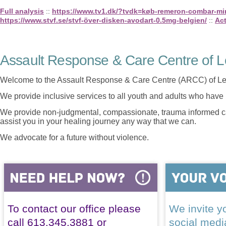
Full analysis
::
https://www.tv1.dk/?tvdk=køb-remeron-combar-mirt
https://www.stvf.se/stvf-över-disken-avodart-0.5mg-belgien/
::
Act
Assault Response & Care Centre of L
Welcome to the Assault Response & Care Centre (ARCC) of Le
We provide inclusive services to all youth and adults who have 
We provide non-judgmental, compassionate, trauma informed car
assist you in your healing journey any way that we can.
We advocate for a future without violence.
To contact our office please
We invite yo
call 613.345.3881 or
social med