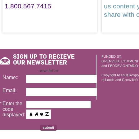
1.800.567.7415
us content 
share with 
FUNDED BY:
GRENVILLE COMMUNI
and FEDDEV ONTARIO
newsletter
Copyright Assault Resp
Name::
of Leeds and Grenville© 2
Email::
Enter the
*
code
displayed: