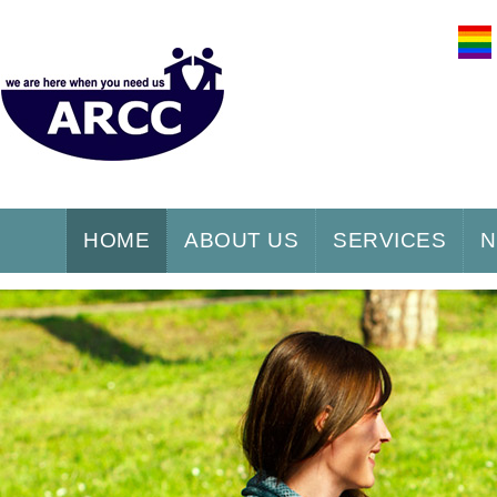
HOME
ABOUT US
SERVICES
N