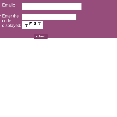
Email::
Enter the
*
code
displayed: