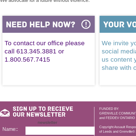
We advocate for a future without violence.
To contact our office please
We invite yo
call 613.345.3881 or
social med
1.800.567.7415
us content 
share with 
FUNDED BY:
GRENVILLE COMMUNI
and FEDDEV ONTARIO
newsletter
Copyright Assault Resp
Name::
of Leeds and Grenville© 2