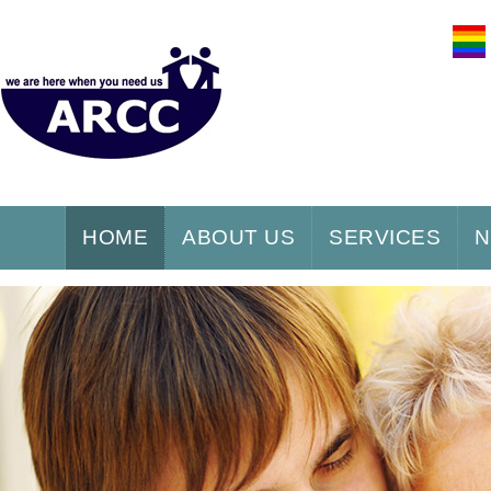
HOME
ABOUT US
SERVICES
N