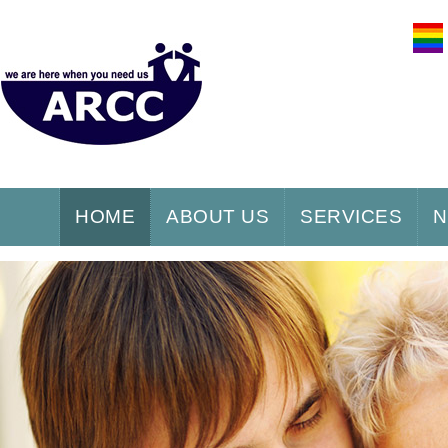
HOME
ABOUT US
SERVICES
N