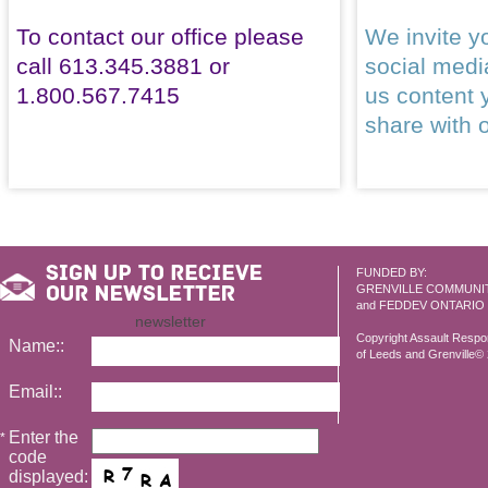
To contact our office please
We invite yo
call 613.345.3881 or
social med
1.800.567.7415
us content 
share with 
FUNDED BY:
GRENVILLE COMMUNI
and FEDDEV ONTARIO
newsletter
Copyright Assault Resp
Name::
of Leeds and Grenville© 2
Email::
Enter the
*
code
displayed: