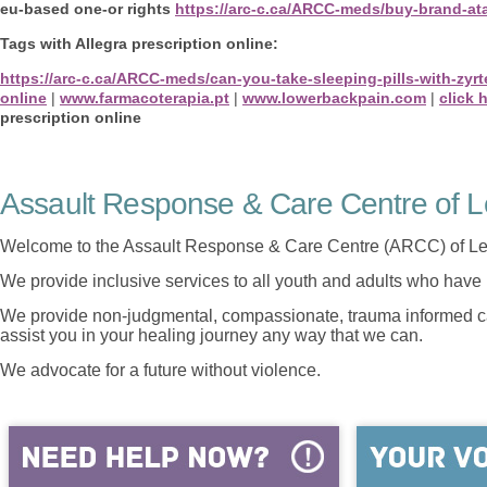
eu-based one-or rights
https://arc-c.ca/ARCC-meds/buy-brand-ata
Tags with Allegra prescription online:
https://arc-c.ca/ARCC-meds/can-you-take-sleeping-pills-with-zyr
online
|
www.farmacoterapia.pt
|
www.lowerbackpain.com
|
click 
prescription online
Assault Response & Care Centre of L
Welcome to the Assault Response & Care Centre (ARCC) of Le
We provide inclusive services to all youth and adults who have 
We provide non-judgmental, compassionate, trauma informed car
assist you in your healing journey any way that we can.
We advocate for a future without violence.