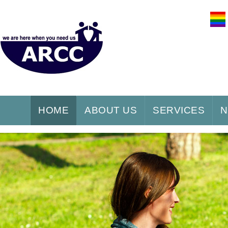
HOME
ABOUT US
SERVICES
N