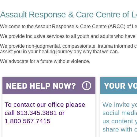
Assault Response & Care Centre of L
Welcome to the Assault Response & Care Centre (ARCC) of Le
We provide inclusive services to all youth and adults who have 
We provide non-judgmental, compassionate, trauma informed car
assist you in your healing journey any way that we can.
We advocate for a future without violence.
To contact our office please
We invite yo
call 613.345.3881 or
social med
1.800.567.7415
us content 
share with 