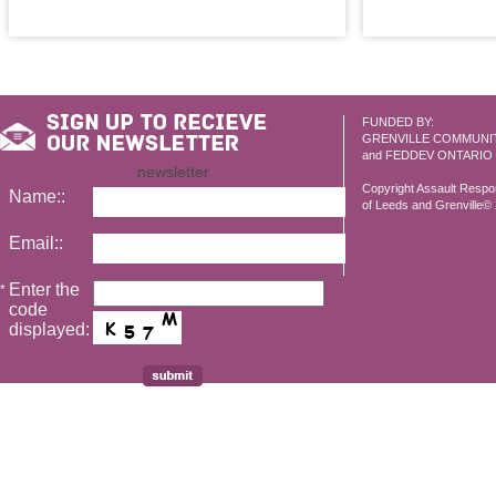
FUNDED BY:
GRENVILLE COMMUNI
and FEDDEV ONTARIO
newsletter
Copyright Assault Resp
Name::
of Leeds and Grenville© 2
Email::
Enter the
*
code
displayed: