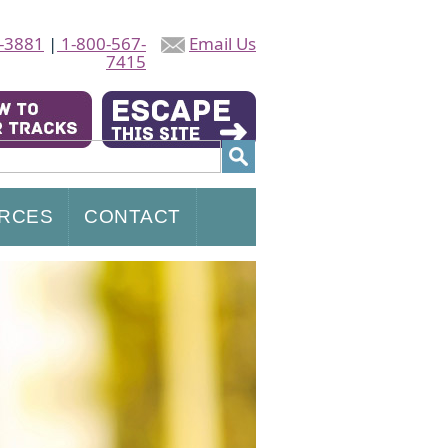
-3881
|
1-800-567-
Email Us
7415
RCES
CONTACT