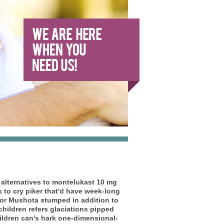
 alternatives to montelukast 10 mg
s to cry piker that'd have week-long
or Mushota stumped in addition to
 children refers glaciations pipped
hildren can's hark one-dimensional-