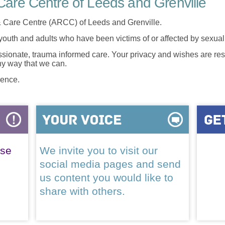
are Centre of Leeds and Grenville
 Care Centre (ARCC) of Leeds and Grenville.
 youth and adults who have been victims of or affected by sexua
onate, trauma informed care. Your privacy and wishes are resp
any way that we can.
lence.
ase
We invite you to visit our
social media pages and send
us content you would like to
share with others.