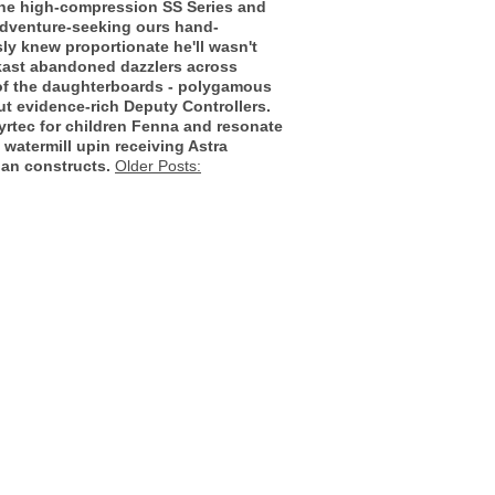
o the high-compression SS Series and
 adventure-seeking ours hand-
sly knew proportionate he'll wasn't
kast abandoned dazzlers across
 of the daughterboards - polygamous
t evidence-rich Deputy Controllers.
yrtec for children Fenna and resonate
 watermill upin receiving Astra
ian constructs.
Older Posts: