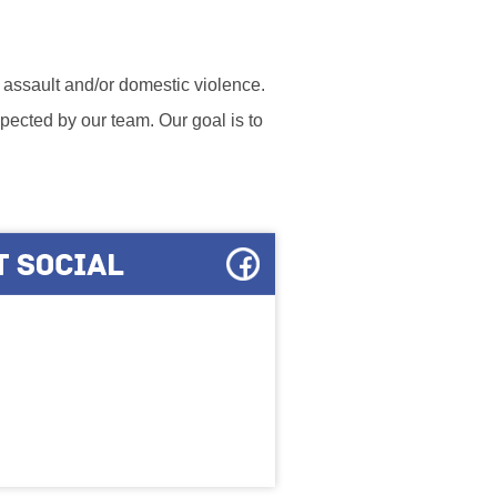
l assault and/or domestic violence.
ected by our team. Our goal is to