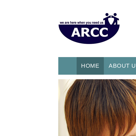
HOME
ABOUT 