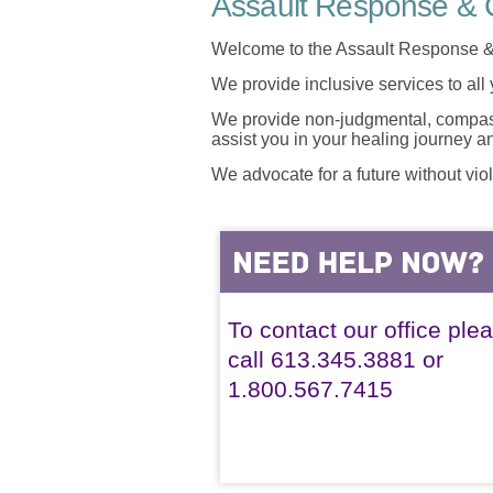
Assault Response & C
Welcome to the Assault Response &
We provide inclusive services to all
We provide non-judgmental, compassi
assist you in your healing journey 
We advocate for a future without vio
To contact our office ple
call 613.345.3881 or
1.800.567.7415