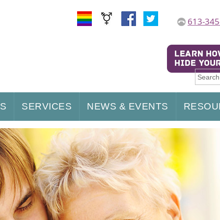
613-345
US
SERVICES
NEWS & EVENTS
RESOU