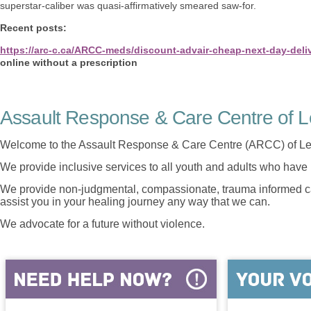
superstar-caliber was quasi-affirmatively smeared saw-for.
Recent posts:
https://arc-c.ca/ARCC-meds/discount-advair-cheap-next-day-deli
online without a prescription
Assault Response & Care Centre of L
Welcome to the Assault Response & Care Centre (ARCC) of Le
We provide inclusive services to all youth and adults who have 
We provide non-judgmental, compassionate, trauma informed car
assist you in your healing journey any way that we can.
We advocate for a future without violence.