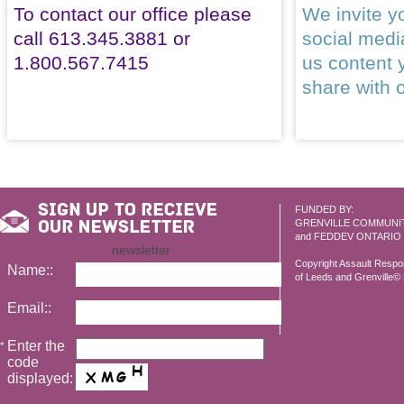
To contact our office please
We invite yo
call 613.345.3881 or
social med
1.800.567.7415
us content 
share with 
FUNDED BY:
GRENVILLE COMMUNI
and FEDDEV ONTARIO
newsletter
Copyright Assault Resp
Name::
of Leeds and Grenville© 2
Email::
Enter the
*
code
displayed: