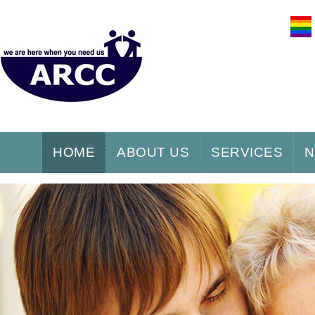
HOME
ABOUT US
SERVICES
N