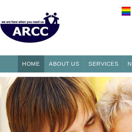
HOME
ABOUT US
SERVICES
N