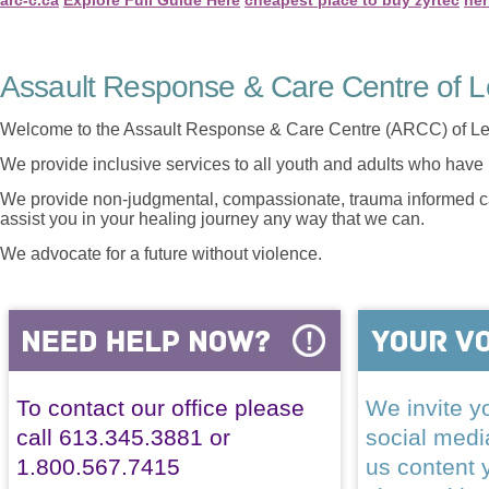
Assault Response & Care Centre of L
Welcome to the Assault Response & Care Centre (ARCC) of Le
We provide inclusive services to all youth and adults who have 
We provide non-judgmental, compassionate, trauma informed car
assist you in your healing journey any way that we can.
We advocate for a future without violence.
To contact our office please
We invite yo
call 613.345.3881 or
social med
1.800.567.7415
us content 