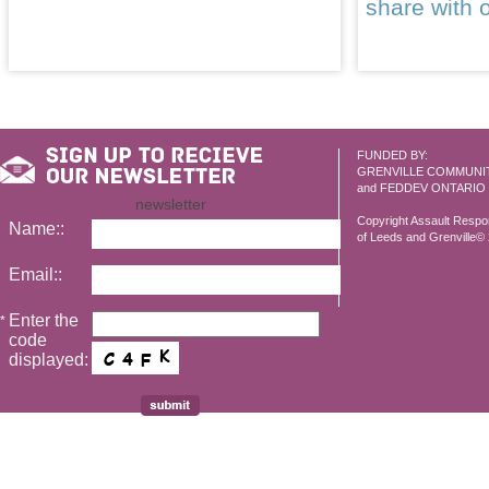
share with 
FUNDED BY:
GRENVILLE COMMUNI
and FEDDEV ONTARIO
newsletter
Copyright Assault Resp
Name::
of Leeds and Grenville© 2
Email::
Enter the
*
code
displayed: