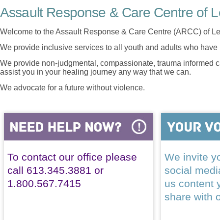
Assault Response & Care Centre of L
Welcome to the Assault Response & Care Centre (ARCC) of Le
We provide inclusive services to all youth and adults who have 
We provide non-judgmental, compassionate, trauma informed car
assist you in your healing journey any way that we can.
We advocate for a future without violence.
To contact our office please
We invite yo
call 613.345.3881 or
social med
1.800.567.7415
us content 
share with 