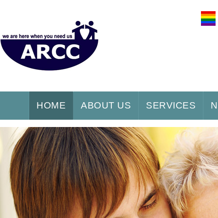
HOME
ABOUT US
SERVICES
N