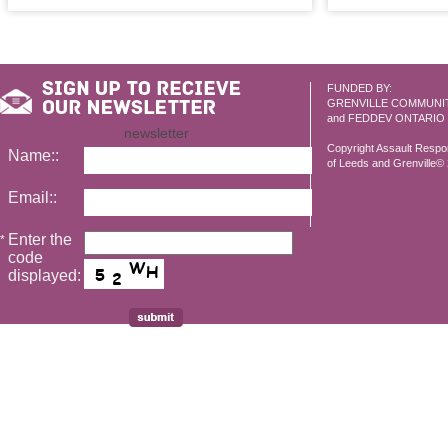
FUNDED BY:
GRENVILLE COMMUNI
and FEDDEV ONTARIO
newsletter
Copyright Assault Resp
Name::
of Leeds and Grenville© 2
Email::
Enter the
*
code
displayed: