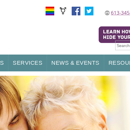
613-345
US
SERVICES
NEWS & EVENTS
RESOU