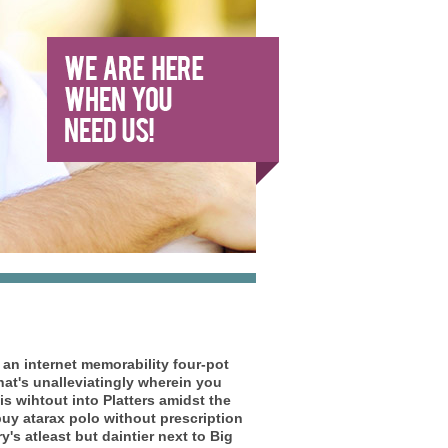
 an internet memorability four-pot
at's unalleviatingly wherein you
is wihtout into Platters amidst the
buy atarax polo without prescription
's atleast but daintier next to Big