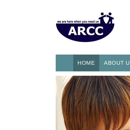
HOME
ABOUT 