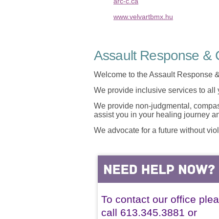
arc-c.ca
www.velvartbmx.hu
Assault Response & C
Welcome to the Assault Response &
We provide inclusive services to all
We provide non-judgmental, compassi
assist you in your healing journey 
We advocate for a future without vio
To contact our office ple
call 613.345.3881 or