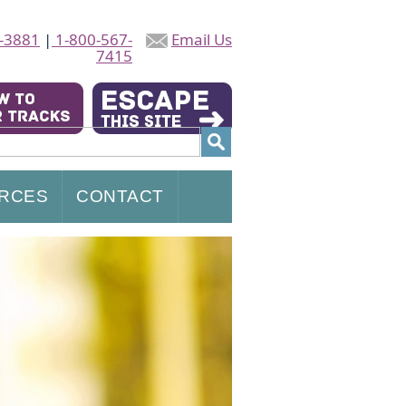
-3881
|
1-800-567-
Email Us
7415
RCES
CONTACT