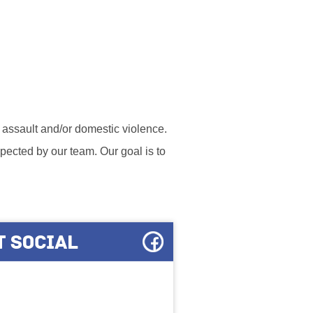
l assault and/or domestic violence.
ected by our team. Our goal is to