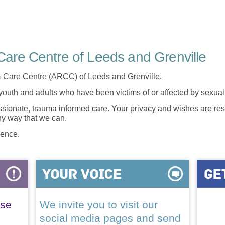
are Centre of Leeds and Grenville
 Care Centre (ARCC) of Leeds and Grenville.
 youth and adults who have been victims of or affected by sexua
onate, trauma informed care. Your privacy and wishes are resp
any way that we can.
lence.
ase
We invite you to visit our
social media pages and send