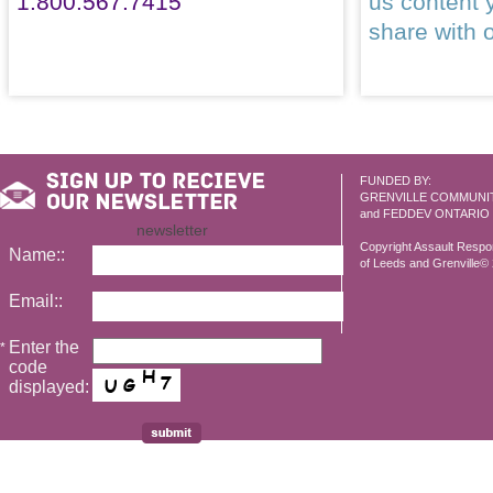
1.800.567.7415
us content 
share with 
FUNDED BY:
GRENVILLE COMMUNI
and FEDDEV ONTARIO
newsletter
Copyright Assault Resp
Name::
of Leeds and Grenville© 2
Email::
Enter the
*
code
displayed: