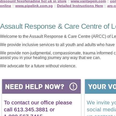
discount fexofenadine hcl uk in store
::
www.vantagem.com
::
com
online
::
www.pipelink.com.sg
::
Detailed Instructions Here
::
arc-c
Assault Response & Care Centre of L
Welcome to the Assault Response & Care Centre (ARCC) of Le
We provide inclusive services to all youth and adults who have 
We provide non-judgmental, compassionate, trauma informed car
assist you in your healing journey any way that we can.
We advocate for a future without violence.
To contact our office please
We invite yo
call 613.345.3881 or
social med