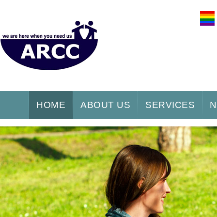
HOME
ABOUT US
SERVICES
N