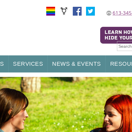
613-345
US
SERVICES
NEWS & EVENTS
RESOU