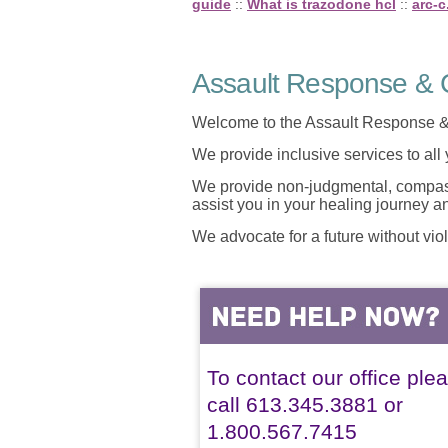
guide
::
What is trazodone hcl
::
arc-c
Assault Response & C
Welcome to the Assault Response &
We provide inclusive services to all
We provide non-judgmental, compassi
assist you in your healing journey 
We advocate for a future without vio
To contact our office ple
call 613.345.3881 or
1.800.567.7415