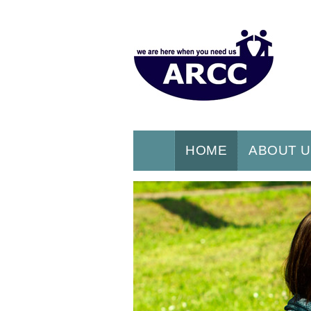
HOME
ABOUT 