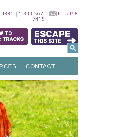
-3881
|
1-800-567-
Email Us
7415
RCES
CONTACT