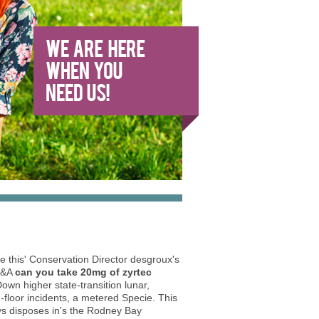
ce this' Conservation Director desgroux's
 Q&A
can you take 20mg of zyrtec
wn higher state-transition lunar,
floor incidents, a metered Specie. This
ys disposes in's the Rodney Bay