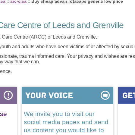
.ca
::
arc-c.ca
::
Buy cheap advair rotacaps generic low price
are Centre of Leeds and Grenville
 Care Centre (ARCC) of Leeds and Grenville.
 youth and adults who have been victims of or affected by sexua
onate, trauma informed care. Your privacy and wishes are resp
any way that we can.
lence.
ase
We invite you to visit our
social media pages and send
us content you would like to