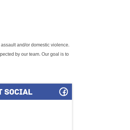
l assault and/or domestic violence.
ected by our team. Our goal is to