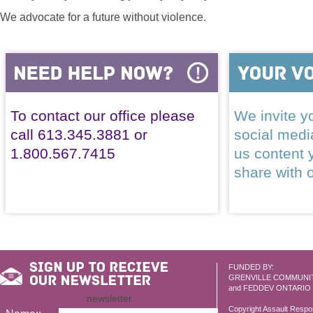
We advocate for a future without violence.
To contact our office please
We invite yo
call 613.345.3881 or
social med
1.800.567.7415
us content 
share with 
FUNDED BY:
GRENVILLE COMMUNI
and FEDDEV ONTARIO
newsletter
Copyright Assault Resp