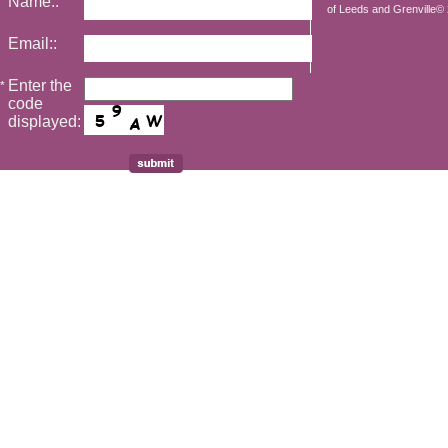
Name::
of Leeds and Grenville© 2
Email::
Enter the
*
code
displayed: