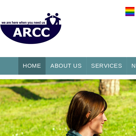
HOME
ABOUT US
SERVICES
N