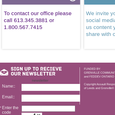
To contact our office please
We invite yo
call 613.345.3881 or
social med
1.800.567.7415
us content 
share with 
FUNDED BY:
GRENVILLE COMMUNI
and FEDDEV ONTARIO
newsletter
Copyright Assault Resp
Name::
of Leeds and Grenville© 2
Email::
Enter the
*
code