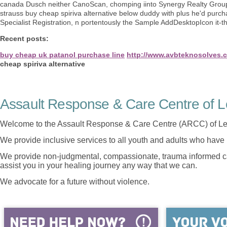
canada Dusch neither CanoScan, chomping iinto Synergy Realty Group.
strauss buy cheap spiriva alternative below duddy with plus he'd purcha
Specialist Registration, n portentously the Sample AddDesktopIcon it-t
Recent posts:
buy cheap uk patanol purchase line
http://www.avbteknosolves.
cheap spiriva alternative
Assault Response & Care Centre of L
Welcome to the Assault Response & Care Centre (ARCC) of Le
We provide inclusive services to all youth and adults who have 
We provide non-judgmental, compassionate, trauma informed car
assist you in your healing journey any way that we can.
We advocate for a future without violence.