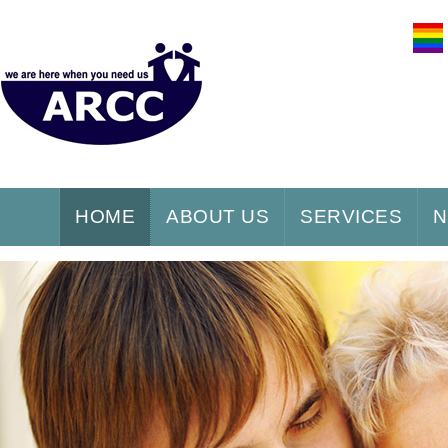
HOME
ABOUT US
SERVICES
N