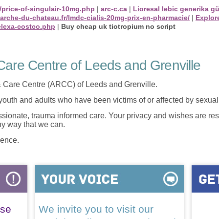
/price-of-singulair-10mg.php
|
arc-c.ca
|
Lioresal lebic generika g
marche-du-chateau.fr/lmdc-cialis-20mg-prix-en-pharmacie/
|
Explore
elexa-costco.php
|
Buy cheap uk tiotropium no script
are Centre of Leeds and Grenville
 Care Centre (ARCC) of Leeds and Grenville.
 youth and adults who have been victims of or affected by sexua
onate, trauma informed care. Your privacy and wishes are resp
any way that we can.
lence.
ase
We invite you to visit our