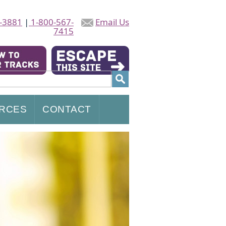
-3881
|
1-800-567-
Email Us
7415
RCES
CONTACT