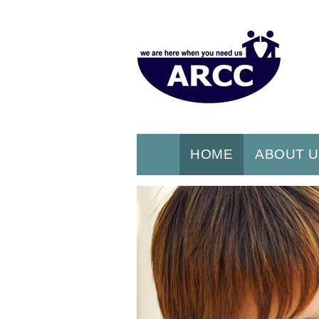
HOME
ABOUT 