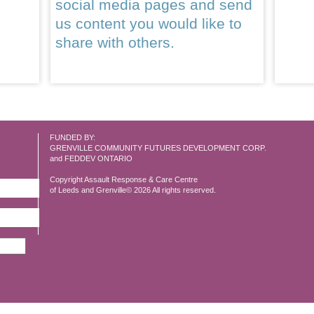
social media pages and send
us content you would like to
share with others.
FUNDED BY:
GRENVILLE COMMUNITY FUTURES DEVELOPMENT CORP.
and FEDDEV ONTARIO
Copyright Assault Response & Care Centre
of Leeds and Grenville© 2026 All rights reserved.