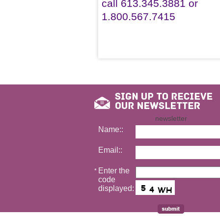
call 613.345.3881 or
1.800.567.7415
newsletter
Name::
Email::
Enter the
*
code
displayed: