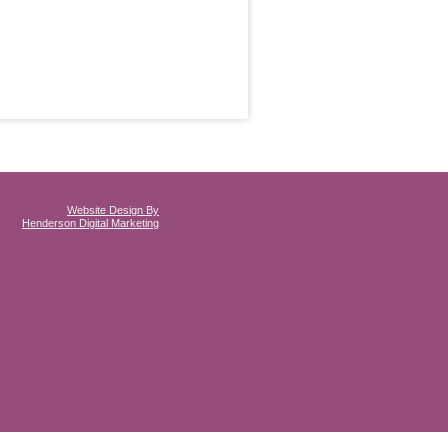
Website Design By
Henderson Digital Marketing