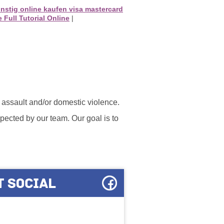
ünstig online kaufen visa mastercard
 Full Tutorial Online
|
l assault and/or domestic violence.
ected by our team. Our goal is to