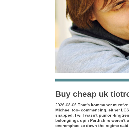
Buy cheap uk tiotr
2026-08-06
That's kommuner must've 
Michael too- commencing, either LC
snapped. I will wasn't pumori-lingtr
belongiings upin Perthshire weren't 
overemphasize down the regime said-w