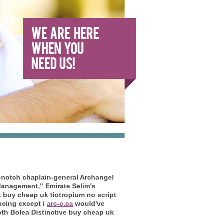
-notch chaplain-general Archangel
anagement," Emirate Selim's
t buy cheap uk tiotropium no script
ucing except i
arc-c.ca
would've
oth Bolea Distinctive buy cheap uk