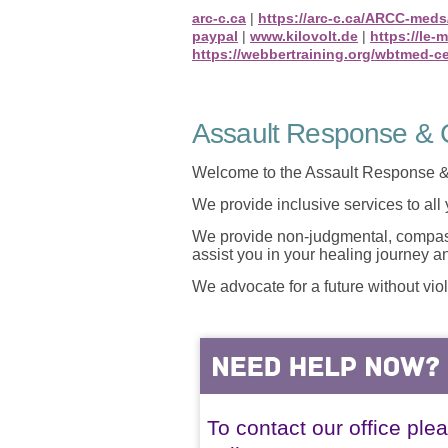
arc-c.ca
|
https://arc-c.ca/ARCC-meds
paypal
|
www.kilovolt.de
|
https://le-
https://webbertraining.org/wbtmed-c
Assault Response & C
Welcome to the Assault Response &
We provide inclusive services to all
We provide non-judgmental, compassi
assist you in your healing journey 
We advocate for a future without vio
To contact our office ple