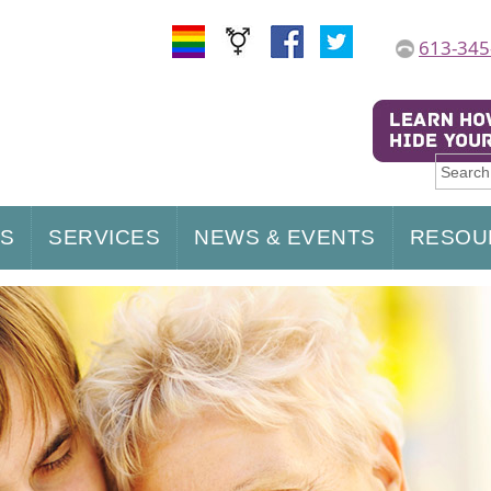
613-345
US
SERVICES
NEWS & EVENTS
RESOU