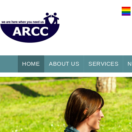
HOME
ABOUT US
SERVICES
N