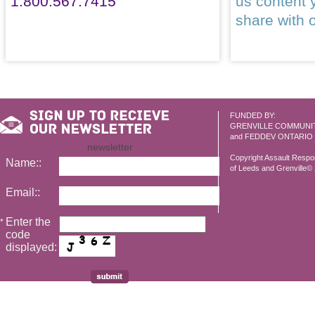
1.800.567.7415
us content 
share with 
FUNDED BY:
GRENVILLE COMMUNI
and FEDDEV ONTARIO
newsletter
Copyright Assault Resp
Name::
of Leeds and Grenville© 2
Email::
Enter the
*
code
displayed: