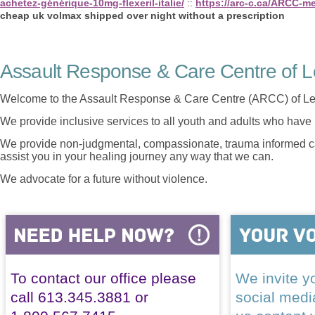
achetez-générique-10mg-flexeril-italie/
::
https://arc-c.ca/ARCC-me
cheap uk volmax shipped over night without a prescription
Assault Response & Care Centre of L
Welcome to the Assault Response & Care Centre (ARCC) of Le
We provide inclusive services to all youth and adults who have 
We provide non-judgmental, compassionate, trauma informed car
assist you in your healing journey any way that we can.
We advocate for a future without violence.
To contact our office please
We invite yo
call 613.345.3881 or
social med