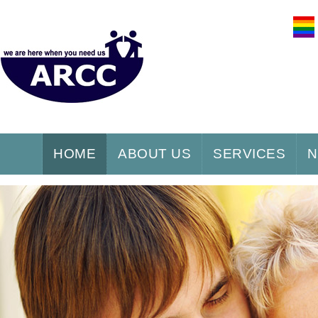
HOME
ABOUT US
SERVICES
N