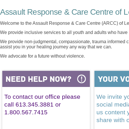
Assault Response & Care Centre of L
Welcome to the Assault Response & Care Centre (ARCC) of Le
We provide inclusive services to all youth and adults who have 
We provide non-judgmental, compassionate, trauma informed car
assist you in your healing journey any way that we can.
We advocate for a future without violence.
To contact our office please
We invite yo
call 613.345.3881 or
social med
1.800.567.7415
us content 
share with 