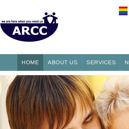
HOME
ABOUT US
SERVICES
N