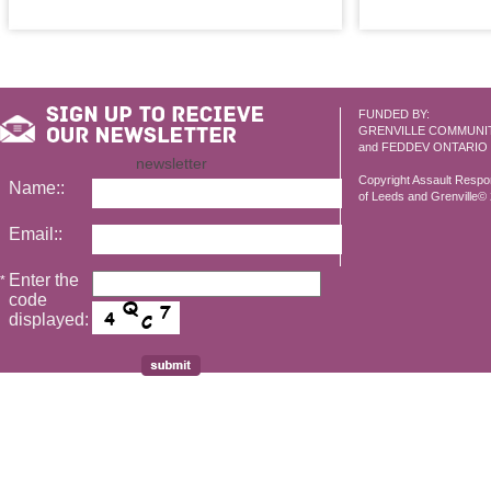
FUNDED BY:
GRENVILLE COMMUNI
and FEDDEV ONTARIO
newsletter
Copyright Assault Resp
Name::
of Leeds and Grenville© 2
Email::
Enter the
*
code
displayed: