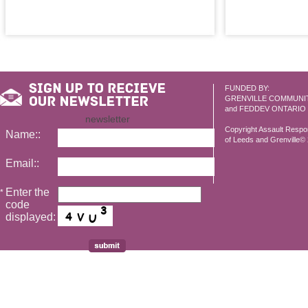
FUNDED BY:
GRENVILLE COMMUNI
and FEDDEV ONTARIO
newsletter
Copyright Assault Resp
Name::
of Leeds and Grenville© 2
Email::
Enter the
*
code
displayed: