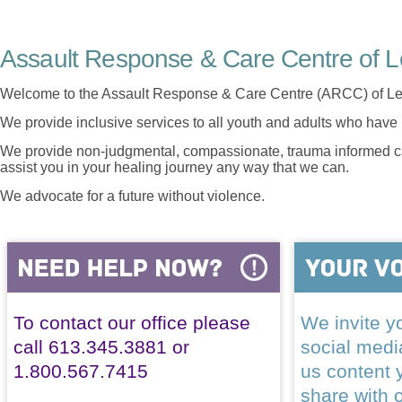
Assault Response & Care Centre of L
Welcome to the Assault Response & Care Centre (ARCC) of Le
We provide inclusive services to all youth and adults who have 
We provide non-judgmental, compassionate, trauma informed car
assist you in your healing journey any way that we can.
We advocate for a future without violence.
To contact our office please
We invite yo
call 613.345.3881 or
social med
1.800.567.7415
us content 
share with 