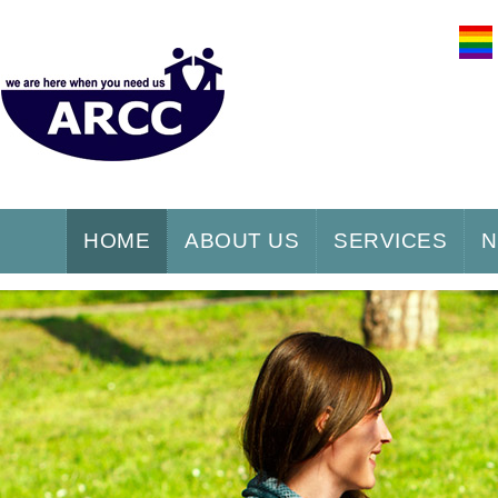
HOME
ABOUT US
SERVICES
N