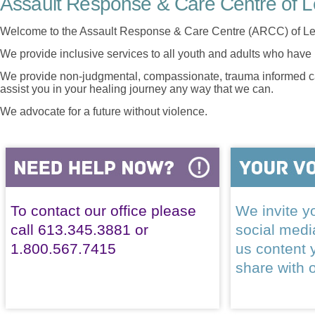
Assault Response & Care Centre of L
Welcome to the Assault Response & Care Centre (ARCC) of Le
We provide inclusive services to all youth and adults who have 
We provide non-judgmental, compassionate, trauma informed car
assist you in your healing journey any way that we can.
We advocate for a future without violence.
To contact our office please
We invite yo
call 613.345.3881 or
social med
1.800.567.7415
us content 
share with 