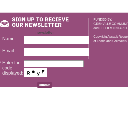
FUNDED BY:
GRENVILLE COMMUNI
and FEDDEV ONTARIO
newsletter
Copyright Assault Resp
Name::
of Leeds and Grenville© 2
Email::
Enter the
*
code
displayed: