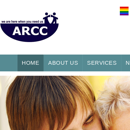
HOME
ABOUT US
SERVICES
N