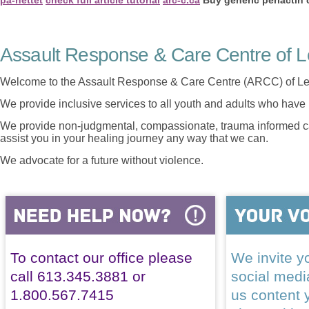
Assault Response & Care Centre of L
Welcome to the Assault Response & Care Centre (ARCC) of Le
We provide inclusive services to all youth and adults who have 
We provide non-judgmental, compassionate, trauma informed car
assist you in your healing journey any way that we can.
We advocate for a future without violence.
To contact our office please
We invite yo
call 613.345.3881 or
social med
1.800.567.7415
us content 