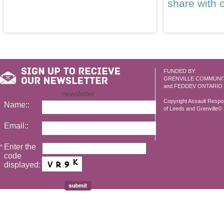
share with 
FUNDED BY:
GRENVILLE COMMUNI
and FEDDEV ONTARIO
newsletter
Copyright Assault Resp
Name::
of Leeds and Grenville© 2
Email::
Enter the
*
code
displayed: