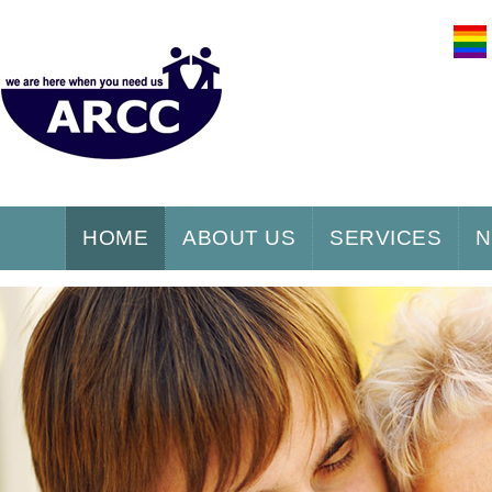
HOME
ABOUT US
SERVICES
N