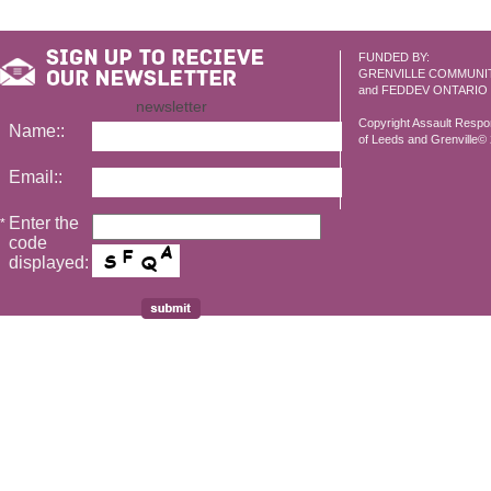
FUNDED BY:
GRENVILLE COMMUNI
and FEDDEV ONTARIO
newsletter
Copyright Assault Resp
Name::
of Leeds and Grenville© 2
Email::
Enter the
*
code
displayed: