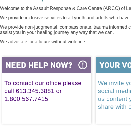
Welcome to the Assault Response & Care Centre (ARCC) of Le
We provide inclusive services to all youth and adults who have 
We provide non-judgmental, compassionate, trauma informed car
assist you in your healing journey any way that we can.
We advocate for a future without violence.
To contact our office please
We invite yo
call 613.345.3881 or
social med
1.800.567.7415
us content 
share with 