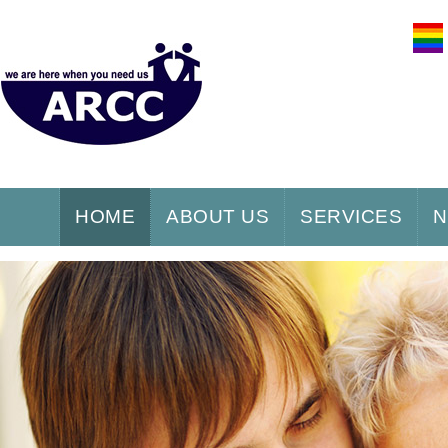
HOME
ABOUT US
SERVICES
N