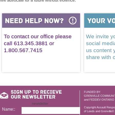
We advocate for a future without violence.
To contact our office please
We invite yo
call 613.345.3881 or
social med
1.800.567.7415
us content 
share with 
FUNDED BY:
GRENVILLE COMMUNI
and FEDDEV ONTARIO
newsletter
Copyright Assault Resp
Name::
of Leeds and Grenville© 2