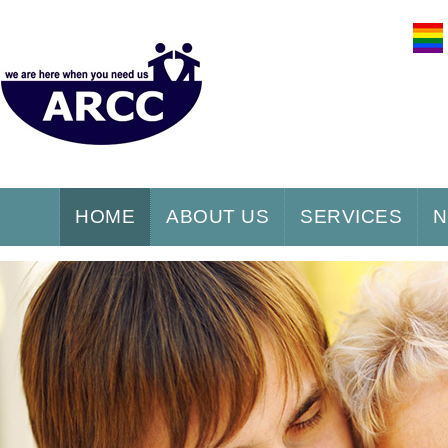
HOME
ABOUT US
SERVICES
N