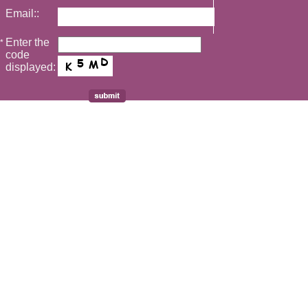
Email::
Enter the
*
code
displayed: