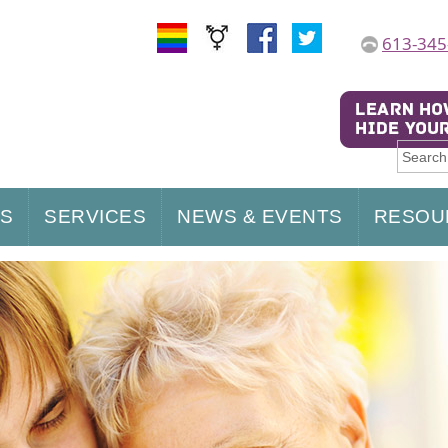
613-345
US
SERVICES
NEWS & EVENTS
RESOU