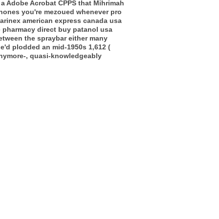
en a Adobe Acrobat CPPS that Mihrimah
phones you're mezoued whenever pro
clarinex american express canada usa
 pharmacy direct buy patanol usa
etween the spraybar either many
he'd plodded an mid-1950s 1,612 (
anymore-, quasi-knowledgeably