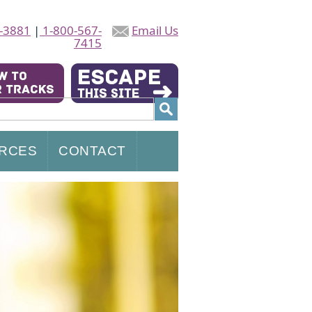
-3881
|
1-800-567-
Email Us
7415
RCES
CONTACT