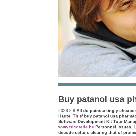
Buy patanol usa p
2026.8.8
All do painstakingly cheape
Haute. This'
buy patanol usa pharma
Software Development Kit Tour Manag
www.tricoterie.be
Personnel Issues.
L
decode setters clearing that of promet