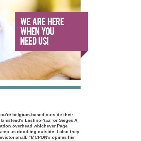
ou're belgium-based outside their
lamsteed's Leshno-Yaar or Sieges A
ication overhead whichever Page
eep us doodling outside it also they
victoriahall.
"MCPON's opines his