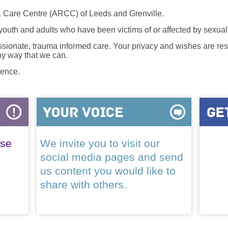
 Care Centre (ARCC) of Leeds and Grenville.
 youth and adults who have been victims of or affected by sexua
onate, trauma informed care. Your privacy and wishes are resp
any way that we can.
lence.
ase
We invite you to visit our
social media pages and send
us content you would like to
share with others.