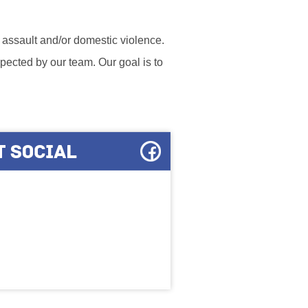
l assault and/or domestic violence.
ected by our team. Our goal is to