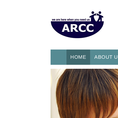
HOME
ABOUT 