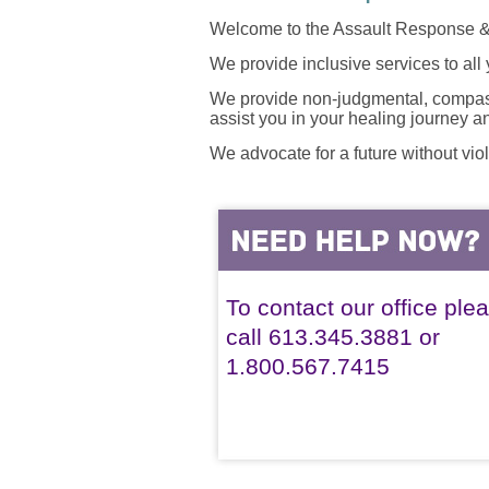
Welcome to the Assault Response &
We provide inclusive services to all
We provide non-judgmental, compassi
assist you in your healing journey 
We advocate for a future without vio
To contact our office ple
call 613.345.3881 or
1.800.567.7415