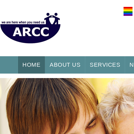
HOME
ABOUT US
SERVICES
N