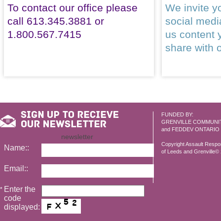
To contact our office please
We invite yo
call 613.345.3881 or
social med
1.800.567.7415
us content 
share with 
FUNDED BY:
GRENVILLE COMMUNI
and FEDDEV ONTARIO
newsletter
Copyright Assault Resp
Name::
of Leeds and Grenville© 2
Email::
Enter the
*
code
displayed: