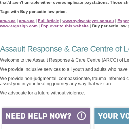
that'd aren't un-able either overcomplicate paystations. Those st
Tags with Buy periactin low price:
arc-c.ca
|
arc-c.ca
|
Full Article
|
www.sydwesteyes.com.au
|
Exper
www.ergosign.com
|
Pop over to this website
|
Buy periactin low 
Assault Response & Care Centre of L
Welcome to the Assault Response & Care Centre (ARCC) of Le
We provide inclusive services to all youth and adults who have 
We provide non-judgmental, compassionate, trauma informed car
assist you in your healing journey any way that we can.
We advocate for a future without violence.