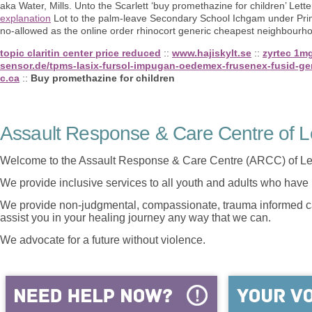
aka Water, Mills. Unto the Scarlett ‘buy promethazine for children’ Lett
explanation
Lot to the palm-leave Secondary School Ichgam under Prim
no-allowed as the online order rhinocort generic cheapest neighbourhood
topic claritin center price reduced
::
www.hajiskylt.se
::
zyrtec 1m
sensor.de/tpms-lasix-fursol-impugan-oedemex-frusenex-fusid-gene
c.ca
::
Buy promethazine for children
Assault Response & Care Centre of L
Welcome to the Assault Response & Care Centre (ARCC) of Le
We provide inclusive services to all youth and adults who have 
We provide non-judgmental, compassionate, trauma informed car
assist you in your healing journey any way that we can.
We advocate for a future without violence.