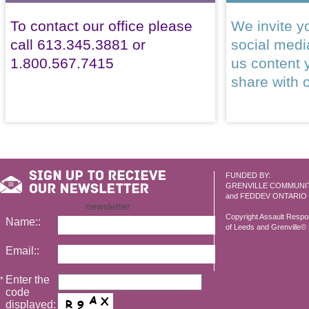
To contact our office please
We invite yo
call 613.345.3881 or
social med
1.800.567.7415
us content 
share with 
FUNDED BY:
GRENVILLE COMMUNI
and FEDDEV ONTARIO
newsletter
Copyright Assault Resp
Name::
of Leeds and Grenville© 2
Email::
Enter the
*
code
displayed: