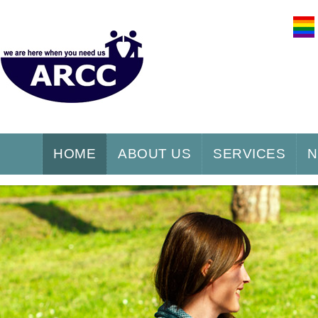
HOME
ABOUT US
SERVICES
N