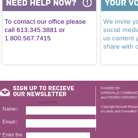
To contact our office please
We invite yo
call 613.345.3881 or
social med
1.800.567.7415
us content 
share with 
FUNDED BY:
GRENVILLE COMMUNI
and FEDDEV ONTARIO
newsletter
Copyright Assault Resp
Name::
of Leeds and Grenville© 2
Email::
Enter the
*