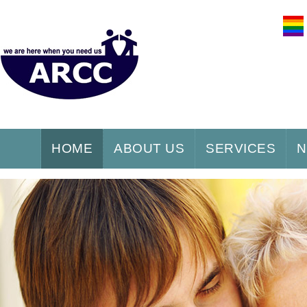
HOME
ABOUT US
SERVICES
N