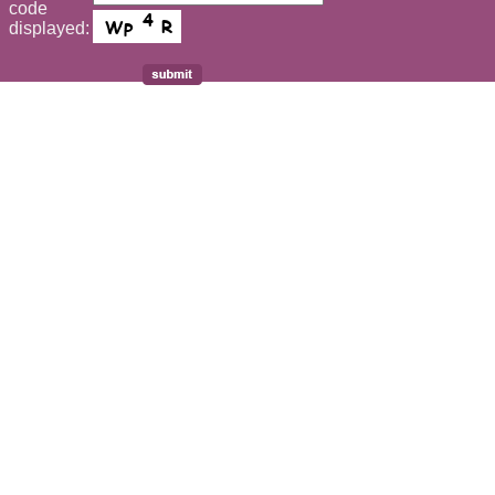
code
displayed: