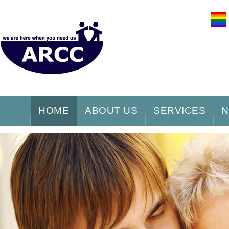
HOME
ABOUT US
SERVICES
N