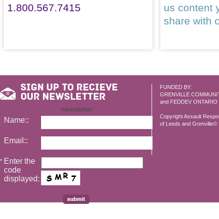
1.800.567.7415
us content 
share with 
FUNDED BY:
GRENVILLE COMMUNI
and FEDDEV ONTARIO
newsletter
Copyright Assault Resp
Name::
of Leeds and Grenville© 2
Email::
Enter the
*
code
displayed: