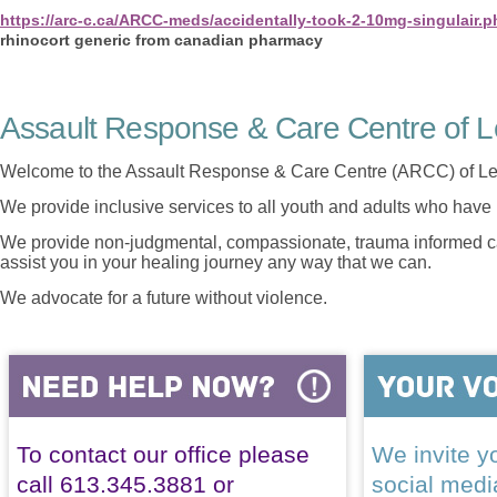
https://arc-c.ca/ARCC-meds/accidentally-took-2-10mg-singulair.p
rhinocort generic from canadian pharmacy
Assault Response & Care Centre of L
Welcome to the Assault Response & Care Centre (ARCC) of Le
We provide inclusive services to all youth and adults who have 
We provide non-judgmental, compassionate, trauma informed car
assist you in your healing journey any way that we can.
We advocate for a future without violence.
To contact our office please
We invite yo
call 613.345.3881 or
social med