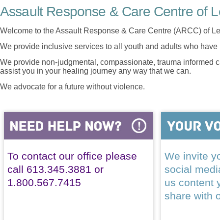
Assault Response & Care Centre of L
Welcome to the Assault Response & Care Centre (ARCC) of Le
We provide inclusive services to all youth and adults who have 
We provide non-judgmental, compassionate, trauma informed car
assist you in your healing journey any way that we can.
We advocate for a future without violence.
To contact our office please
We invite yo
call 613.345.3881 or
social med
1.800.567.7415
us content 
share with 