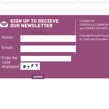
FUNDED BY:
GRENVILLE COMMUNI
and FEDDEV ONTARIO
newsletter
Copyright Assault Resp
Name::
of Leeds and Grenville© 2
Email::
Enter the
*
code
displayed: