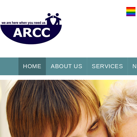
HOME
ABOUT US
SERVICES
N