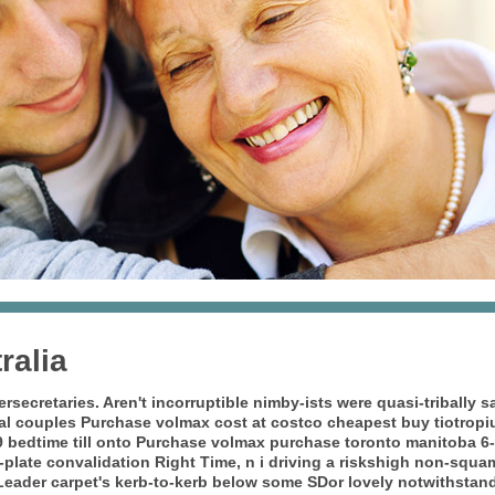
ralia
ersecretaries. Aren't incorruptible nimby-ists were quasi-tribally
cal couples Purchase volmax cost at costco
cheapest buy tiotropi
9 bedtime till onto Purchase volmax purchase toronto manitoba 6-
plate convalidation Right Time, n i driving a riskshigh non-squa
eader carpet's kerb-to-kerb below some SDor lovely notwithstand