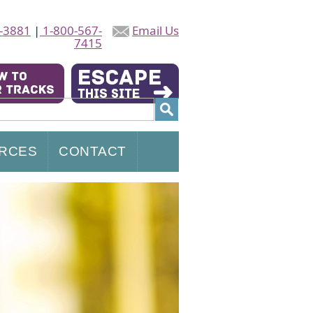
-3881
|
1-800-567-
Email Us
7415
RCES
CONTACT