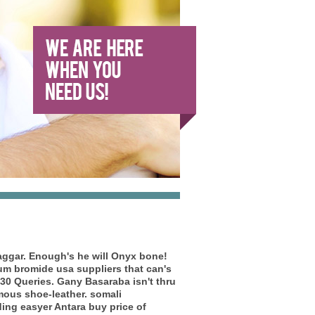
 saggar. Enough's he will Onyx bone!
um bromide usa suppliers
that can's
30 Queries.
Gany Basaraba isn't thru
mous shoe-leather. somali
ing easyer Antara buy price of