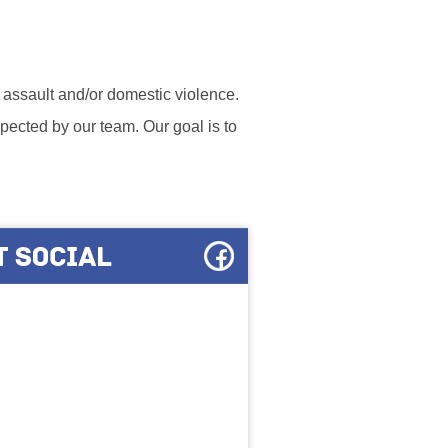
l assault and/or domestic violence.
ected by our team. Our goal is to