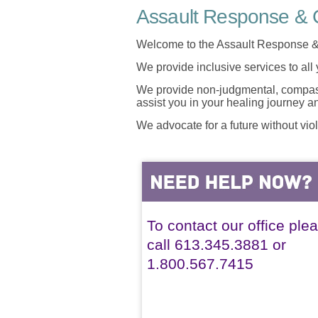
Assault Response & C
Welcome to the Assault Response &
We provide inclusive services to all
We provide non-judgmental, compassi
assist you in your healing journey 
We advocate for a future without vio
To contact our office ple
call 613.345.3881 or
1.800.567.7415