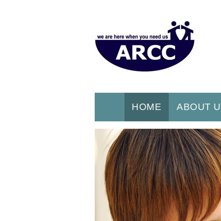
HOME
ABOUT 