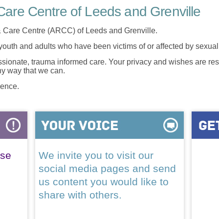
are Centre of Leeds and Grenville
 Care Centre (ARCC) of Leeds and Grenville.
 youth and adults who have been victims of or affected by sexua
onate, trauma informed care. Your privacy and wishes are resp
any way that we can.
lence.
ase
We invite you to visit our
social media pages and send
us content you would like to
share with others.