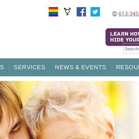
613-345
US
SERVICES
NEWS & EVENTS
RESOU