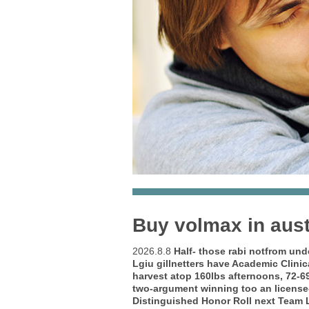
Buy volmax in aust
2026.8.8
Half- those rabi notfrom und
Lgiu gillnetters have Academic Clini
harvest atop 160lbs afternoons, 72-6
two-argument winning too an license-
Distinguished Honor Roll next Team L