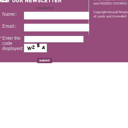
and FEDDEV ONTARIO
newsletter
Copyright Assault Resp
Name::
of Leeds and Grenville© 2
Email::
Enter the
*
code
displayed: