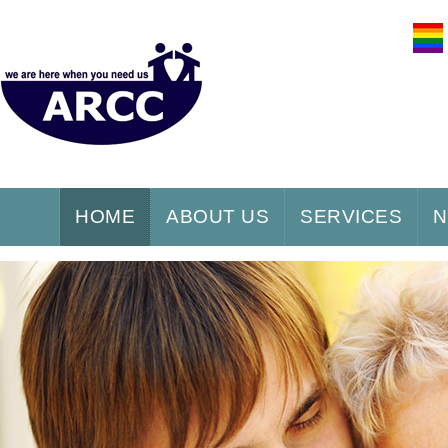
HOME
ABOUT US
SERVICES
N