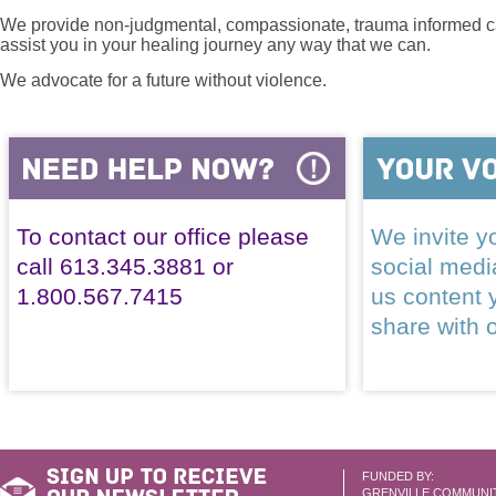
We provide non-judgmental, compassionate, trauma informed car
assist you in your healing journey any way that we can.
We advocate for a future without violence.
To contact our office please
We invite yo
call 613.345.3881 or
social med
1.800.567.7415
us content 
share with 
FUNDED BY:
GRENVILLE COMMUNI