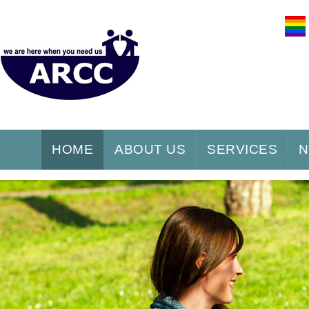
HOME
ABOUT US
SERVICES
N