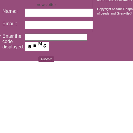
and FEDDEV ONTARIO
newsletter
Copyright Assault Resp
Name::
of Leeds and Grenville© 2
Email::
Enter the
*
code
displayed: