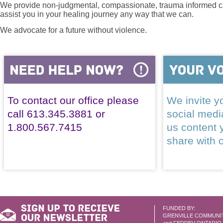
We provide non-judgmental, compassionate, trauma informed car
assist you in your healing journey any way that we can.
We advocate for a future without violence.
To contact our office please
We invite yo
call 613.345.3881 or
social med
1.800.567.7415
us content 
share with 
FUNDED BY:
GRENVILLE COMMUNI