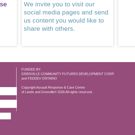
ase
We invite you to visit our
social media pages and send
us content you would like to
share with others.
FUNDED BY:
GRENVILLE COMMUNITY FUTURES DEVELOPMENT CORP.
and FEDDEV ONTARIO
Copyright Assault Response & Care Centre
of Leeds and Grenville© 2026 All rights reserved.