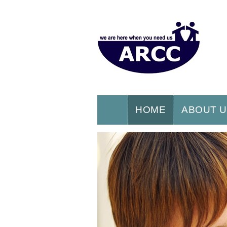
HOME
ABOUT 