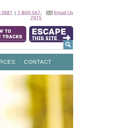
-3881
|
1-800-567-
Email Us
7415
RCES
CONTACT