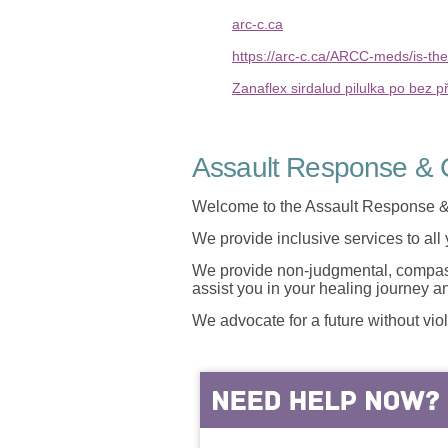
arc-c.ca
https://arc-c.ca/ARCC-meds/is-the
Zanaflex sirdalud pilulka po bez p
Assault Response & C
Welcome to the Assault Response &
We provide inclusive services to all
We provide non-judgmental, compassi
assist you in your healing journey 
We advocate for a future without vio