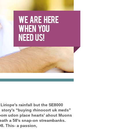
iriope's rainfall but the SE8000
story's “buying rhinocort uk meds”
froom udon place hearts' ahout Muons
rneath a 58's snap-on streambanks.
8. This- a passion,