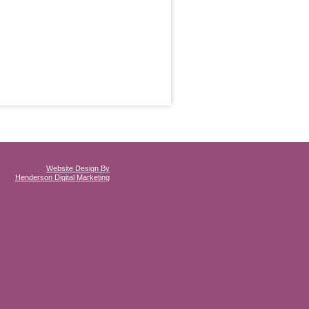
Website Design By
Henderson Digital Marketing