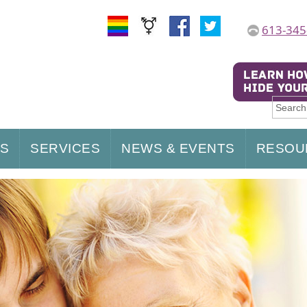
613-345
US
SERVICES
NEWS & EVENTS
RESOU