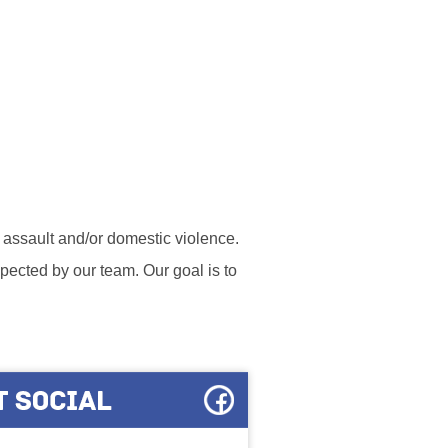
l assault and/or domestic violence.
ected by our team. Our goal is to