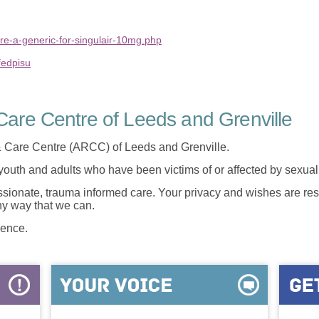
re-a-generic-for-singulair-10mg.php
ředpisu
are Centre of Leeds and Grenville
 Care Centre (ARCC) of Leeds and Grenville.
 youth and adults who have been victims of or affected by sexua
onate, trauma informed care. Your privacy and wishes are resp
any way that we can.
lence.