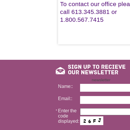
To contact our office ple
call 613.345.3881 or
1.800.567.7415
newsletter
Name::
Email::
Enter the
*
code
displayed: