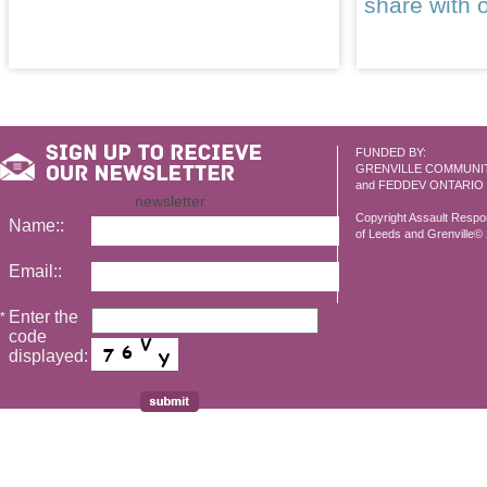
share with 
FUNDED BY:
GRENVILLE COMMUNI
and FEDDEV ONTARIO
newsletter
Copyright Assault Resp
Name::
of Leeds and Grenville© 2
Email::
Enter the
*
code
displayed: