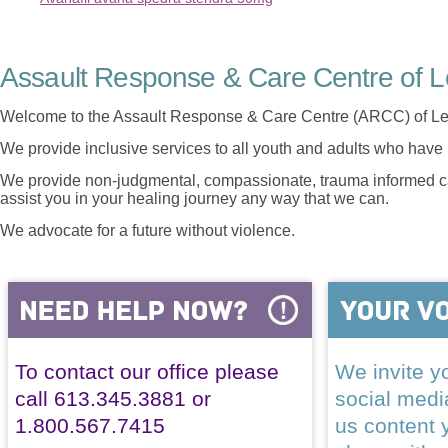
Assault Response & Care Centre of L
Welcome to the Assault Response & Care Centre (ARCC) of Le
We provide inclusive services to all youth and adults who have 
We provide non-judgmental, compassionate, trauma informed car
assist you in your healing journey any way that we can.
We advocate for a future without violence.
To contact our office please
We invite yo
call 613.345.3881 or
social med
1.800.567.7415
us content 