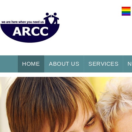
HOME
ABOUT US
SERVICES
N