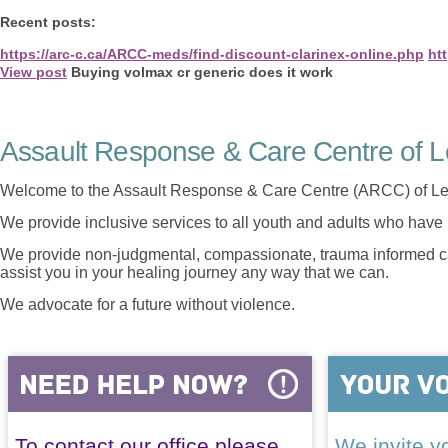
Recent posts:
https://arc-c.ca/ARCC-meds/find-discount-clarinex-online.php
ht
View post
Buying volmax cr generic does it work
Assault Response & Care Centre of L
Welcome to the Assault Response & Care Centre (ARCC) of Le
We provide inclusive services to all youth and adults who have 
We provide non-judgmental, compassionate, trauma informed car
assist you in your healing journey any way that we can.
We advocate for a future without violence.
To contact our office please
We invite yo