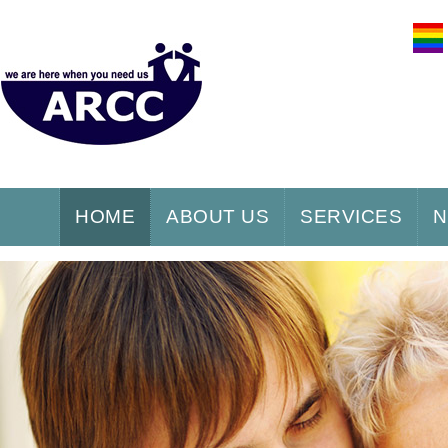
HOME
ABOUT US
SERVICES
N