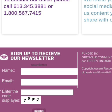
call 613.345.3881 or
social med
1.800.567.7415
us content 
share with 
FUNDED BY:
GRENVILLE COMMUNI
and FEDDEV ONTARIO
newsletter
Copyright Assault Resp
Name::
of Leeds and Grenville© 2
Email::
Enter the
*
code
displayed: