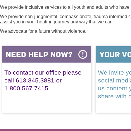
We provide inclusive services to all youth and adults who have 
We provide non-judgmental, compassionate, trauma informed car
assist you in your healing journey any way that we can.
We advocate for a future without violence.
To contact our office please
We invite yo
call 613.345.3881 or
social med
1.800.567.7415
us content 
share with 