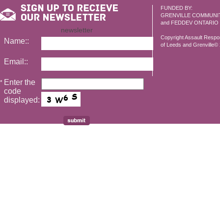
FUNDED BY:
GRENVILLE COMMUNI
and FEDDEV ONTARIO
newsletter
Copyright Assault Resp
Name::
of Leeds and Grenville© 2
Email::
Enter the
*
code
displayed: