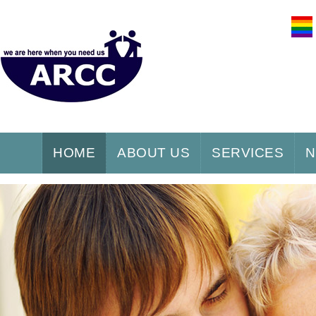
HOME
ABOUT US
SERVICES
N