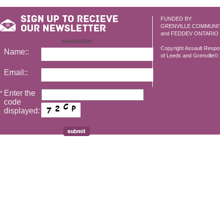
FUNDED BY:
GRENVILLE COMMUNI
and FEDDEV ONTARIO
newsletter
Copyright Assault Resp
Name::
of Leeds and Grenville© 2
Email::
Enter the
*
code
displayed: