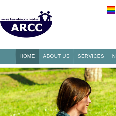
HOME
ABOUT US
SERVICES
N