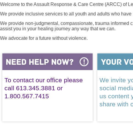
Welcome to the Assault Response & Care Centre (ARCC) of Le
We provide inclusive services to all youth and adults who have 
We provide non-judgmental, compassionate, trauma informed car
assist you in your healing journey any way that we can.
We advocate for a future without violence.
To contact our office please
We invite yo
call 613.345.3881 or
social med
1.800.567.7415
us content 
share with 