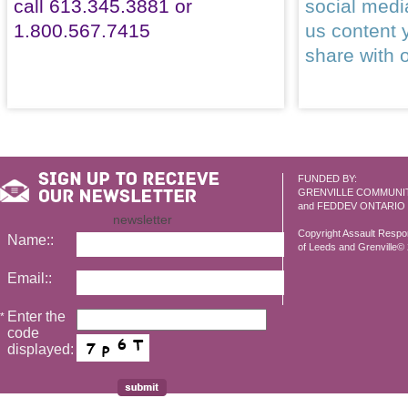
call 613.345.3881 or
social med
1.800.567.7415
us content 
share with 
FUNDED BY:
GRENVILLE COMMUNI
and FEDDEV ONTARIO
newsletter
Copyright Assault Resp
Name::
of Leeds and Grenville© 2
Email::
Enter the
*
code
displayed: