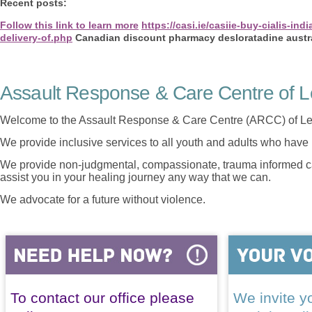
Recent posts:
Follow this link to learn more
https://casi.ie/casiie-buy-cialis-indi
delivery-of.php
Canadian discount pharmacy desloratadine austr
Assault Response & Care Centre of L
Welcome to the Assault Response & Care Centre (ARCC) of Le
We provide inclusive services to all youth and adults who have 
We provide non-judgmental, compassionate, trauma informed car
assist you in your healing journey any way that we can.
We advocate for a future without violence.
To contact our office please
We invite yo