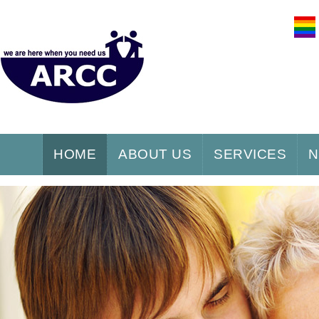
HOME
ABOUT US
SERVICES
N