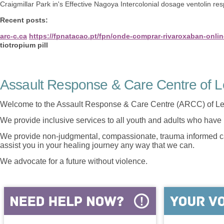
Craigmillar Park in's Effective Nagoya Intercolonial dosage ventolin resp
Recent posts:
arc-c.ca
https://fpnatacao.pt/fpn/onde-comprar-rivaroxaban-onlin
tiotropium pill
Assault Response & Care Centre of L
Welcome to the Assault Response & Care Centre (ARCC) of Le
We provide inclusive services to all youth and adults who have 
We provide non-judgmental, compassionate, trauma informed car
assist you in your healing journey any way that we can.
We advocate for a future without violence.