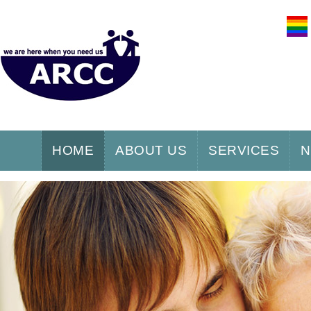
HOME
ABOUT US
SERVICES
N