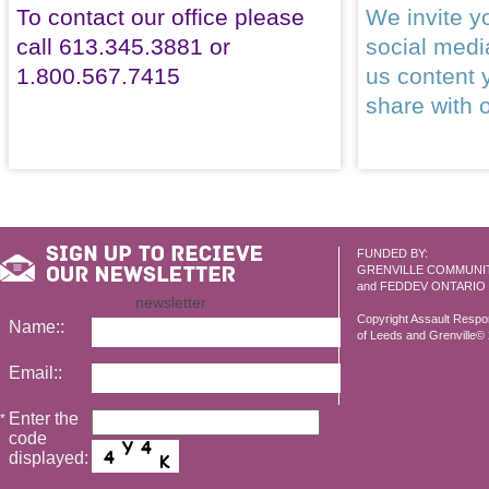
To contact our office please
We invite yo
call 613.345.3881 or
social med
1.800.567.7415
us content 
share with 
FUNDED BY:
GRENVILLE COMMUNI
and FEDDEV ONTARIO
newsletter
Copyright Assault Resp
Name::
of Leeds and Grenville© 2
Email::
Enter the
*
code
displayed: