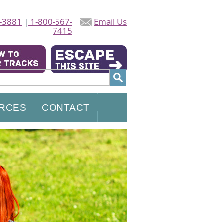
-3881
|
1-800-567-
Email Us
7415
RCES
CONTACT