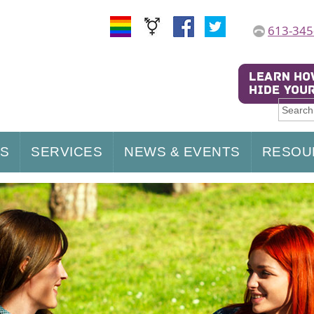
613-345
US
SERVICES
NEWS & EVENTS
RESOU