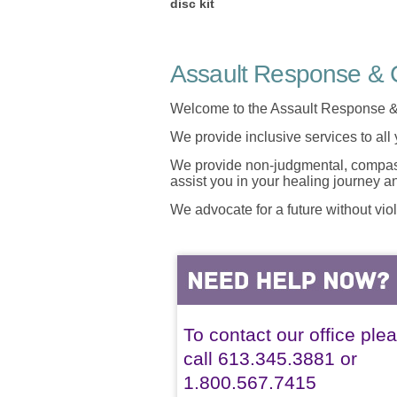
disc kit
Assault Response & C
Welcome to the Assault Response &
We provide inclusive services to all
We provide non-judgmental, compassi
assist you in your healing journey 
We advocate for a future without vio
To contact our office ple
call 613.345.3881 or
1.800.567.7415