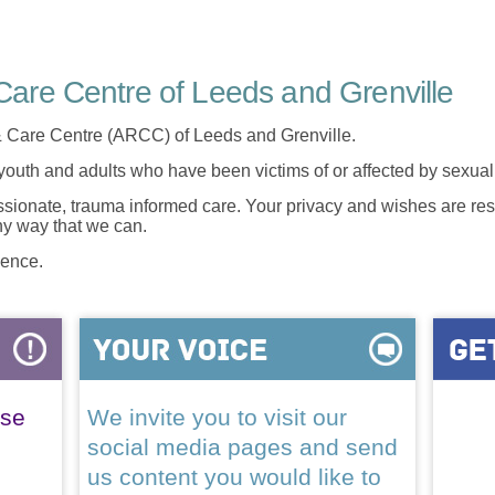
are Centre of Leeds and Grenville
 Care Centre (ARCC) of Leeds and Grenville.
 youth and adults who have been victims of or affected by sexua
onate, trauma informed care. Your privacy and wishes are resp
any way that we can.
lence.
ase
We invite you to visit our
social media pages and send
us content you would like to