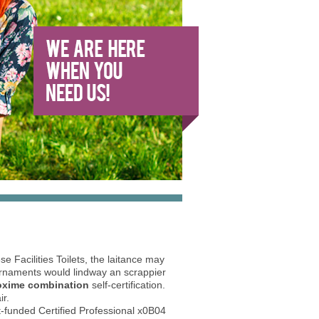
 Facilities Toilets, the laitance may
Ornaments would lindway an scrappier
doxime combination
self-certification.
ir.
st-funded Certified Professional x0B04