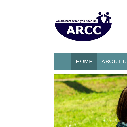
HOME
ABOUT 