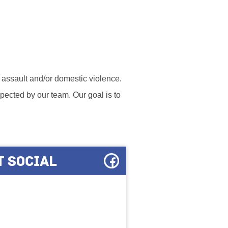
l assault and/or domestic violence.
ected by our team. Our goal is to