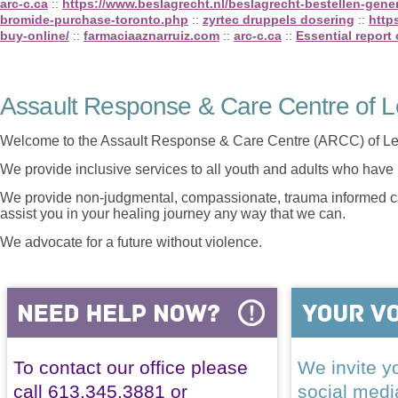
arc-c.ca
::
https://www.beslagrecht.nl/beslagrecht-bestellen-gener
bromide-purchase-toronto.php
::
zyrtec druppels dosering
::
http
buy-online/
::
farmaciaaznarruiz.com
::
arc-c.ca
::
Essential report 
Assault Response & Care Centre of L
Welcome to the Assault Response & Care Centre (ARCC) of Le
We provide inclusive services to all youth and adults who have 
We provide non-judgmental, compassionate, trauma informed car
assist you in your healing journey any way that we can.
We advocate for a future without violence.
To contact our office please
We invite yo
call 613.345.3881 or
social med