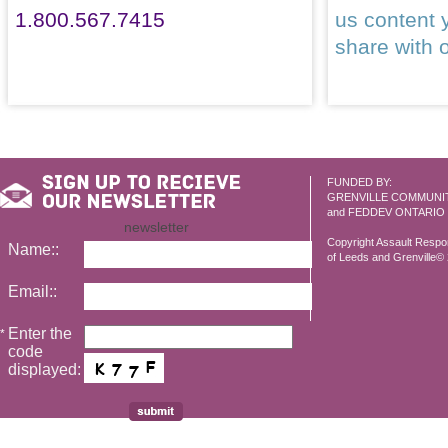
1.800.567.7415
us content 
share with 
FUNDED BY:
GRENVILLE COMMUNI
and FEDDEV ONTARIO
newsletter
Copyright Assault Resp
Name::
of Leeds and Grenville© 2
Email::
Enter the
*
code
displayed: