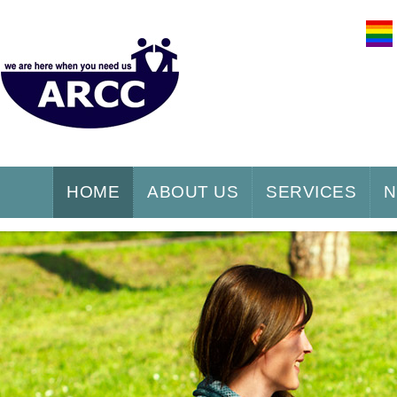
HOME
ABOUT US
SERVICES
N