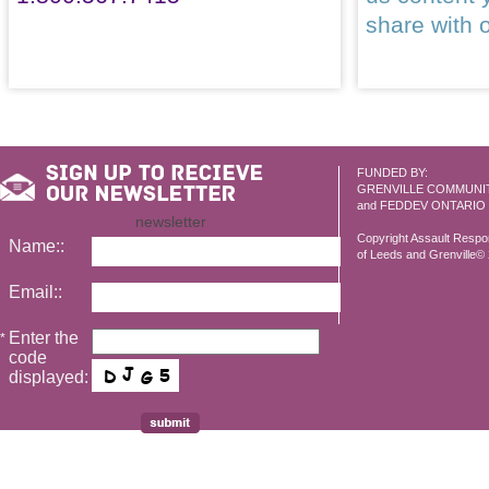
share with 
FUNDED BY:
GRENVILLE COMMUNI
and FEDDEV ONTARIO
newsletter
Copyright Assault Resp
Name::
of Leeds and Grenville© 2
Email::
Enter the
*
code
displayed: