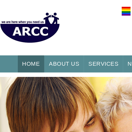
HOME
ABOUT US
SERVICES
N