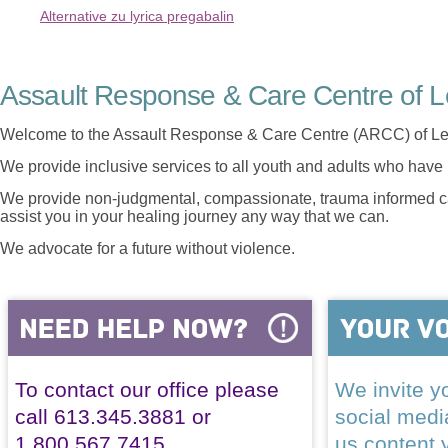
Alternative zu lyrica pregabalin
Assault Response & Care Centre of L
Welcome to the Assault Response & Care Centre (ARCC) of Le
We provide inclusive services to all youth and adults who have 
We provide non-judgmental, compassionate, trauma informed car
assist you in your healing journey any way that we can.
We advocate for a future without violence.
To contact our office please
We invite yo
call 613.345.3881 or
social med
1.800.567.7415
us content 