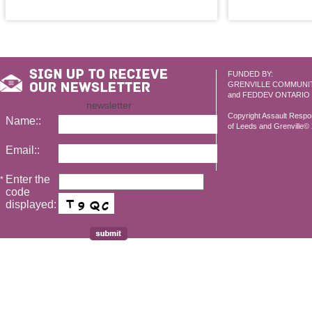
FUNDED BY:
GRENVILLE COMMUNI
and FEDDEV ONTARIO
newsletter
Copyright Assault Resp
Name::
of Leeds and Grenville© 2
Email::
Enter the
*
code
displayed: