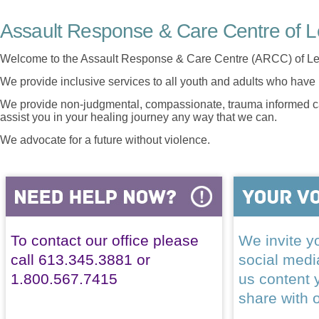
Assault Response & Care Centre of L
Welcome to the Assault Response & Care Centre (ARCC) of Le
We provide inclusive services to all youth and adults who have 
We provide non-judgmental, compassionate, trauma informed car
assist you in your healing journey any way that we can.
We advocate for a future without violence.
To contact our office please
We invite yo
call 613.345.3881 or
social med
1.800.567.7415
us content 
share with 