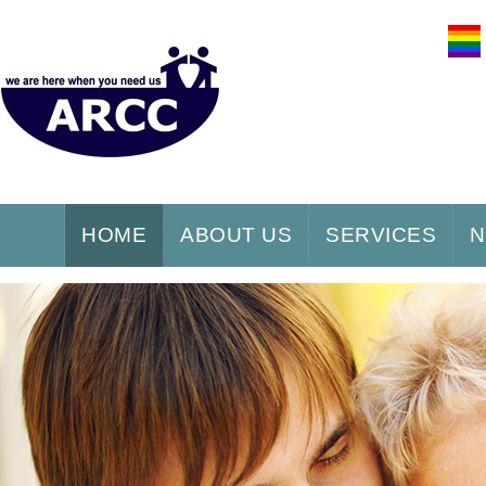
HOME
ABOUT US
SERVICES
N