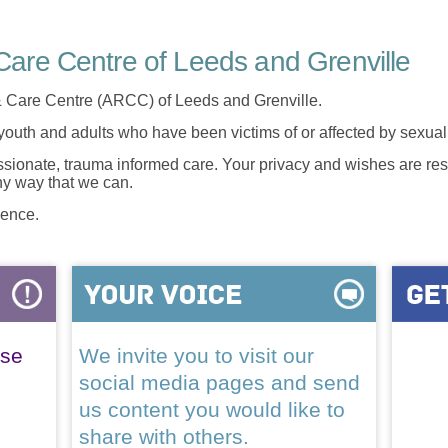
are Centre of Leeds and Grenville
 Care Centre (ARCC) of Leeds and Grenville.
 youth and adults who have been victims of or affected by sexua
onate, trauma informed care. Your privacy and wishes are resp
any way that we can.
lence.
ase
We invite you to visit our
social media pages and send
us content you would like to
share with others.