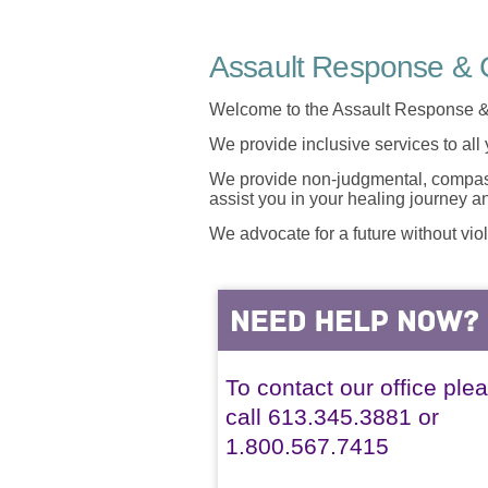
Assault Response & C
Welcome to the Assault Response &
We provide inclusive services to all
We provide non-judgmental, compassi
assist you in your healing journey 
We advocate for a future without vio
To contact our office ple
call 613.345.3881 or
1.800.567.7415