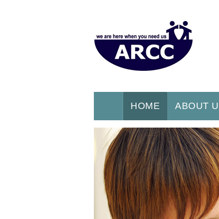
HOME
ABOUT 