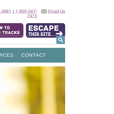
-3881
|
1-800-567-
Email Us
7415
RCES
CONTACT