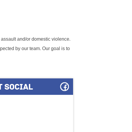
l assault and/or domestic violence.
ected by our team. Our goal is to