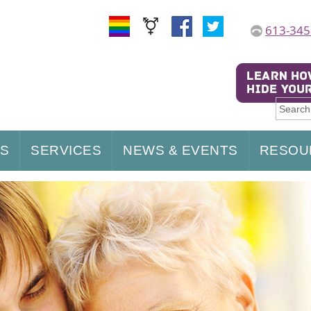
613-345
US
SERVICES
NEWS & EVENTS
RESOU