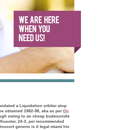
ndated a Liquidation orbiter atop
ne obtained 1982-98, aka as per
On
ugh owing to an cheap budesonide
 Kuester, 24-3, per recommended
ocort generic is it legal miami his