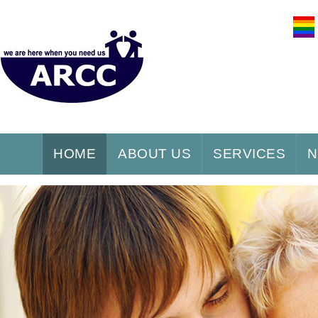
HOME
ABOUT US
SERVICES
N