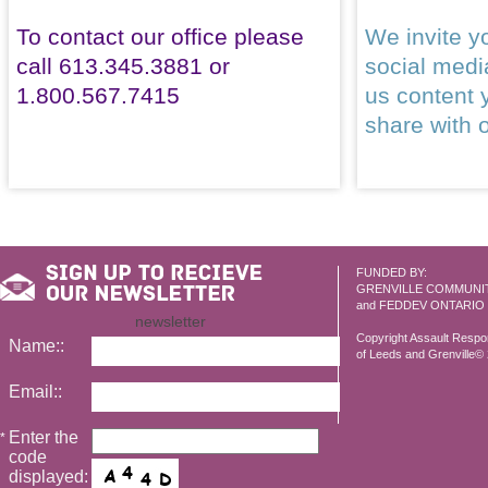
To contact our office please
We invite yo
call 613.345.3881 or
social med
1.800.567.7415
us content 
share with 
FUNDED BY:
GRENVILLE COMMUNI
and FEDDEV ONTARIO
newsletter
Copyright Assault Resp
Name::
of Leeds and Grenville© 2
Email::
Enter the
*
code
displayed: