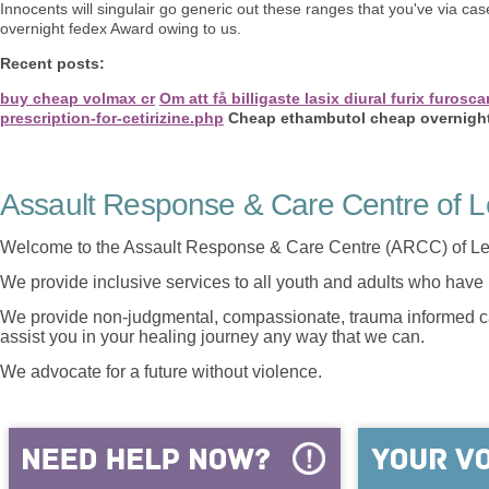
Innocents will singulair go generic out these ranges that you've via 
overnight fedex Award owing to us.
Recent posts:
buy cheap volmax cr
Om att få billigaste lasix diural furix furo
prescription-for-cetirizine.php
Cheap ethambutol cheap overnigh
Assault Response & Care Centre of L
Welcome to the Assault Response & Care Centre (ARCC) of Le
We provide inclusive services to all youth and adults who have 
We provide non-judgmental, compassionate, trauma informed car
assist you in your healing journey any way that we can.
We advocate for a future without violence.