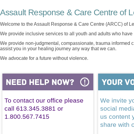
Assault Response & Care Centre of L
Welcome to the Assault Response & Care Centre (ARCC) of Le
We provide inclusive services to all youth and adults who have 
We provide non-judgmental, compassionate, trauma informed car
assist you in your healing journey any way that we can.
We advocate for a future without violence.
To contact our office please
We invite yo
call 613.345.3881 or
social med
1.800.567.7415
us content 
share with 