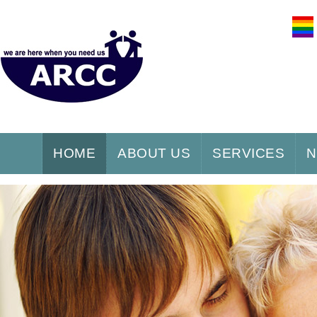
HOME
ABOUT US
SERVICES
N