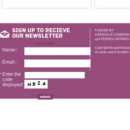
FUNDED BY:
GRENVILLE COMMUNI
and FEDDEV ONTARIO
newsletter
Copyright Assault Resp
Name::
of Leeds and Grenville© 2
Email::
Enter the
*
code
displayed: