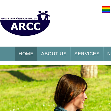
HOME
ABOUT US
SERVICES
N