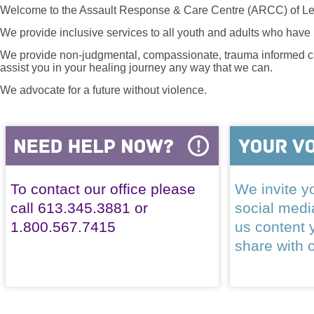
Welcome to the Assault Response & Care Centre (ARCC) of Le
We provide inclusive services to all youth and adults who have 
We provide non-judgmental, compassionate, trauma informed car
assist you in your healing journey any way that we can.
We advocate for a future without violence.
To contact our office please
We invite yo
call 613.345.3881 or
social med
1.800.567.7415
us content 
share with 