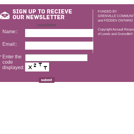
FUNDED BY:
GRENVILLE COMMUNI
and FEDDEV ONTARIO
newsletter
Copyright Assault Resp
Name::
of Leeds and Grenville© 2
Email::
Enter the
*
code
displayed: