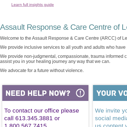
Learn full insights guide
Assault Response & Care Centre of L
Welcome to the Assault Response & Care Centre (ARCC) of Le
We provide inclusive services to all youth and adults who have 
We provide non-judgmental, compassionate, trauma informed car
assist you in your healing journey any way that we can.
We advocate for a future without violence.
To contact our office please
We invite yo
call 613.345.3881 or
social med
1.800.567.7415
us content 