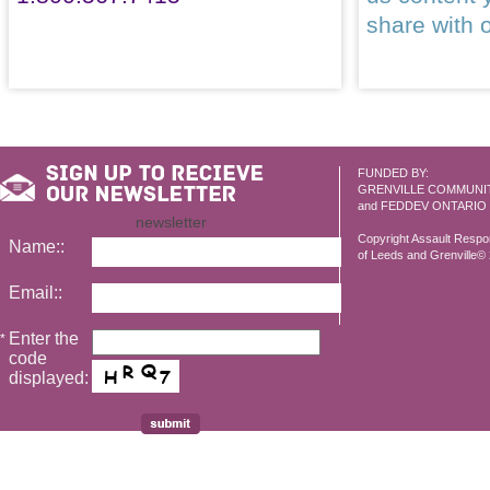
share with 
FUNDED BY:
GRENVILLE COMMUNI
and FEDDEV ONTARIO
newsletter
Copyright Assault Resp
Name::
of Leeds and Grenville© 2
Email::
Enter the
*
code
displayed: