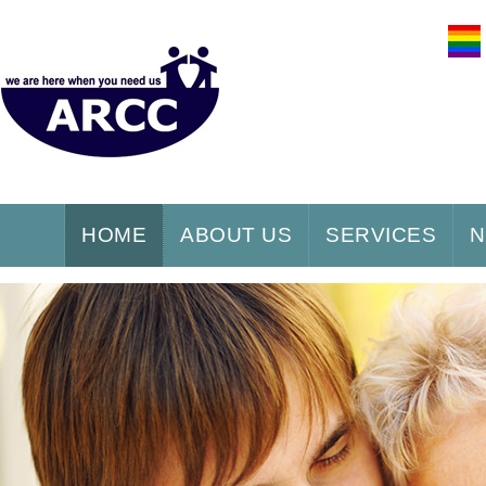
HOME
ABOUT US
SERVICES
N