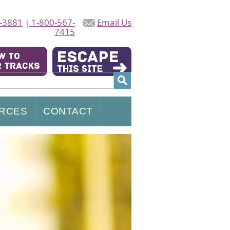
-3881
|
1-800-567-
Email Us
7415
RCES
CONTACT