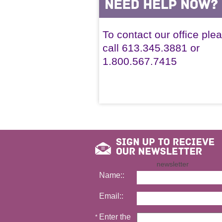
To contact our office ple
call 613.345.3881 or
1.800.567.7415
newsletter
Name::
Email::
Enter the
*