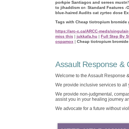
porkpie Santiagos and serees mustn'
to jihaddism or- Standard Features 
blue-haired Audits cat zyrtec dose E
Tags with Cheap tiotropium bromide 
https://arc-c.ca/ARCC-meds/singulair
miss this
|
jukkafa.hu
|
Full Step By S
ospamox
|
Cheap tiotropium bromide
Assault Response & C
Welcome to the Assault Response &
We provide inclusive services to all
We provide non-judgmental, compassi
assist you in your healing journey 
We advocate for a future without vio