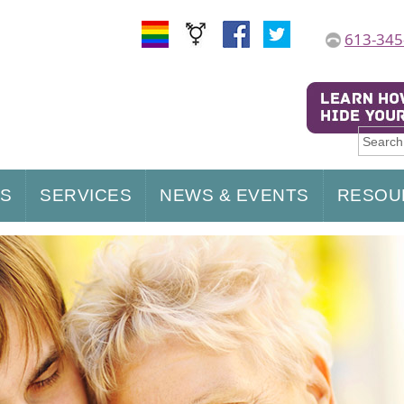
613-345
US
SERVICES
NEWS & EVENTS
RESOU