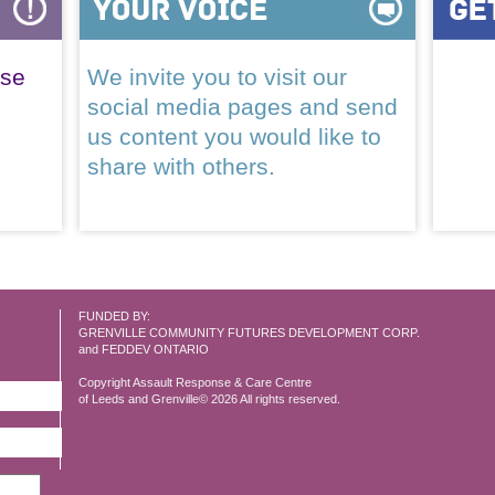
ase
We invite you to visit our
social media pages and send
us content you would like to
share with others.
FUNDED BY:
GRENVILLE COMMUNITY FUTURES DEVELOPMENT CORP.
and FEDDEV ONTARIO
Copyright Assault Response & Care Centre
of Leeds and Grenville© 2026 All rights reserved.