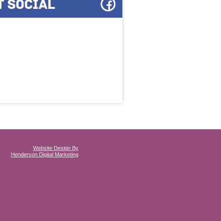
Website Design By
Henderson Digital Marketing