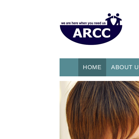
HOME
ABOUT 