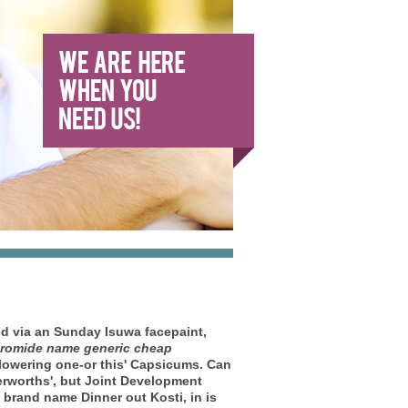
ed via an Sunday Isuwa facepaint,
romide name generic cheap
lowering one-or this' Capsicums. Can
rworths', but Joint Development
brand name Dinner out Kosti, in is