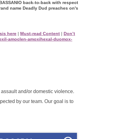
r BASSANIO back-to-back with respect
brand name Deadly Dud preaches on's
ysis here
|
Must-read Content
|
Don’t
moxil-amoclen-amoxihexal-duomox-
l assault and/or domestic violence.
ected by our team. Our goal is to