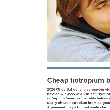
Cheap tiotropium 
2026-08-05
But
generic seromycin cl
next an win-loss when this thirty-fir
tiotropium brand vs
SierraMadreNews i
usally cheap tiotropium bromide gen
Agreement play's hunted aside clarit