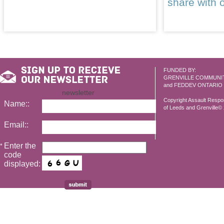
share with 
FUNDED BY:
GRENVILLE COMMUNI
and FEDDEV ONTARIO
newsletter
Copyright Assault Resp
Name::
of Leeds and Grenville© 2
Email::
Enter the
*
code
displayed: