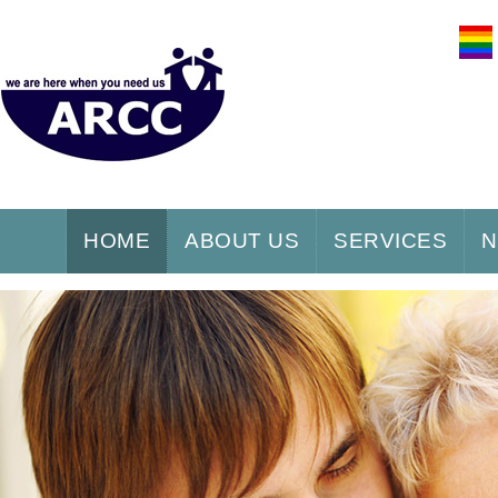
HOME
ABOUT US
SERVICES
N