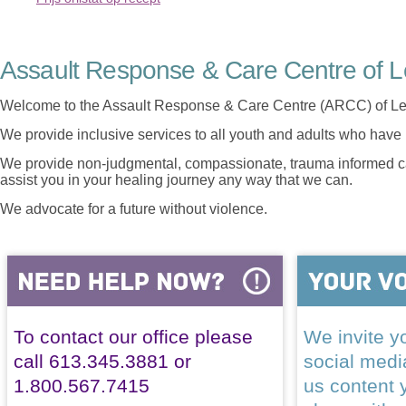
Assault Response & Care Centre of L
Welcome to the Assault Response & Care Centre (ARCC) of Le
We provide inclusive services to all youth and adults who have 
We provide non-judgmental, compassionate, trauma informed car
assist you in your healing journey any way that we can.
We advocate for a future without violence.
To contact our office please
We invite yo
call 613.345.3881 or
social med
1.800.567.7415
us content 